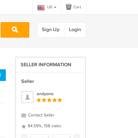
US
Cart
Sign Up
Login
SELLER INFORMATION
t
Seller
andyone
Contact Seller
84.59%, 158 sales