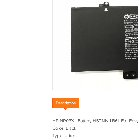
Description
HP NP03XL Battery HSTNN-LB6L For Env
Color: Black
Type: Li-ion