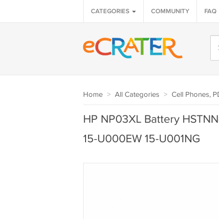
CATEGORIES
COMMUNITY
FAQ
Home
>
All Categories
>
Cell Phones, 
HP NP03XL Battery HSTNN-
15-U000EW 15-U001NG