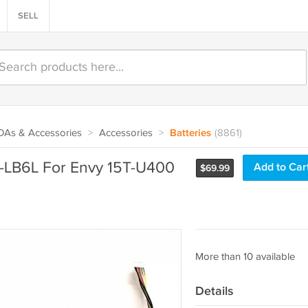
SELL
PDAs & Accessories
>
Accessories
>
Batteries
(8861)
LB6L For Envy 15T-U400
Add to Car
$
69.99
More than 10 available
Details