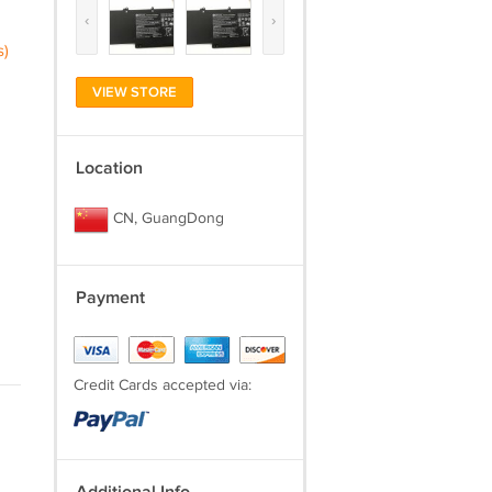
‹
›
s)
VIEW STORE
Location
CN, GuangDong
Payment
Credit Cards accepted via: