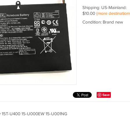
Shipping: US-Mainland:
$10.00
(more destination
Condition: Brand new
Save
y 15T-U400 15-U000EW 15-U001NG