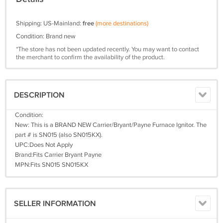
Shipping: US-Mainland:
free
(more destinations)
Condition: Brand new
*The store has not been updated recently. You may want to contact
the merchant to confirm the availability of the product.
DESCRIPTION
Condition:
New: This is a BRAND NEW Carrier/Bryant/Payne Furnace Ignitor. The
part # is SN015 (also SN015KX).
UPC:Does Not Apply
Brand:Fits Carrier Bryant Payne
MPN:Fits SN015 SN015KX
SELLER INFORMATION