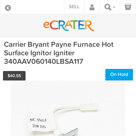
SELL
Carrier Bryant Payne Furnace Hot
Surface Ignitor Igniter
340AAV060140LBSA117
On Hold
$
40.55