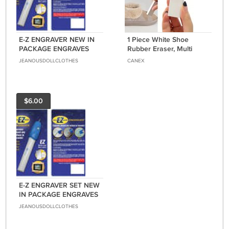
E-Z ENGRAVER NEW IN
1 Piece White Shoe
PACKAGE ENGRAVES
Rubber Eraser, Multi
ALMOST ANY SURFACE
Surface Cleaning
JEANOUSDOLLCLOTHES
CANEX
IN SECONDS
$6.00
E-Z ENGRAVER SET NEW
IN PACKAGE ENGRAVES
ALMOST ANY SURFACE
JEANOUSDOLLCLOTHES
INCLUDES BATTERIES
AND SAFTETY GLASSES