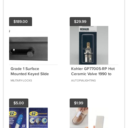
Thermostat
Finish
$189.00
$29.99
Grade 1 Surface
Kohler GP77005-RP Hot
Mounted Keyed Slide
Ceramic Valve 1990 to
Bolt With Durontic Finish
2010
MILITARY-LOCKS
AUTOPIALIGHTING
$5.00
$1.99