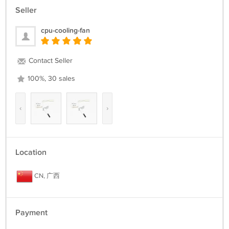
Seller
cpu-cooling-fan
Contact Seller
100%, 30 sales
‹
›
Location
CN, 广西
Payment