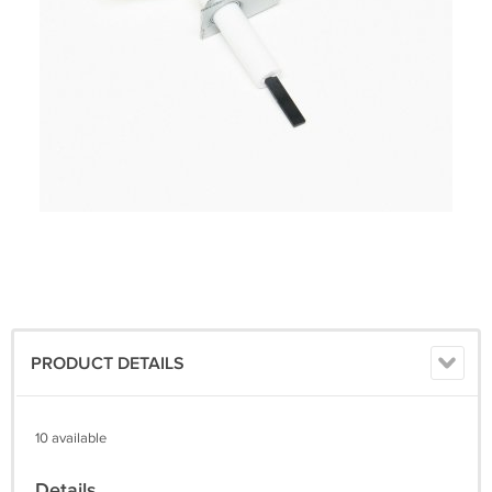
PRODUCT DETAILS
10 available
Details