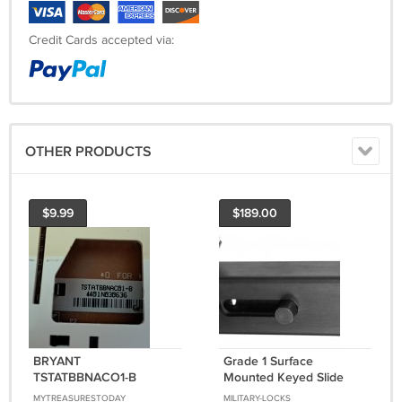
Credit Cards accepted via:
OTHER PRODUCTS
$9.99
$189.00
BRYANT
Grade 1 Surface
TSTATBBNACO1-B
Mounted Keyed Slide
Heating & Cooling
Bolt With Aluminum
MYTREASURESTODAY
MILITARY-LOCKS