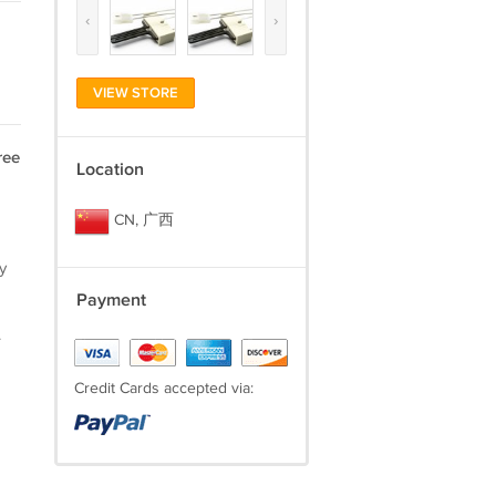
‹
›
VIEW STORE
ree
Location
CN, 广西
y
Payment
.
Credit Cards accepted via: