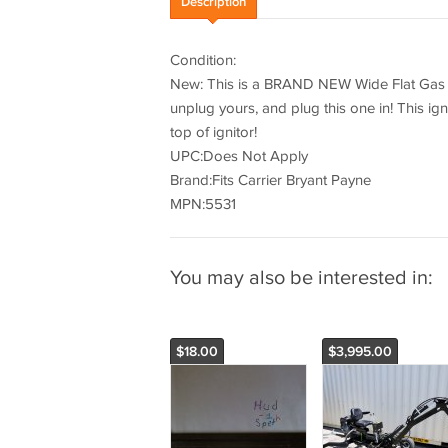
Description
Condition:
New: This is a BRAND NEW Wide Flat Gas Fu
unplug yours, and plug this one in! This ign
top of ignitor!
UPC:Does Not Apply
Brand:Fits Carrier Bryant Payne
MPN:5531
You may also be interested in:
$18.00
$3,995.00