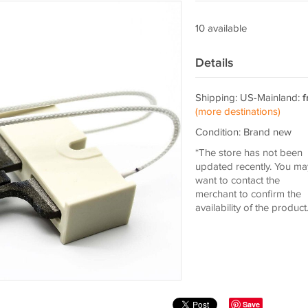
10 available
Details
Shipping: US-Mainland:
f
(more destinations)
Condition: Brand new
*The store has not been
updated recently. You ma
want to contact the
merchant to confirm the
availability of the product
Save