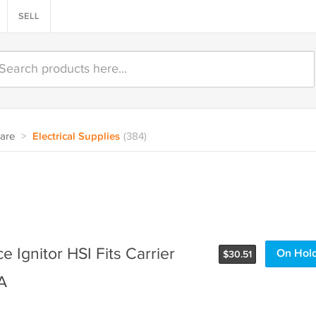
SELL
are
>
Electrical Supplies
(384)
 Ignitor HSI Fits Carrier
On Hol
$
30.51
A