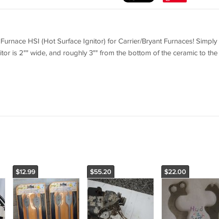
rnace HSI (Hot Surface Ignitor) for Carrier/Bryant Furnaces! Simply
itor is 2"" wide, and roughly 3"" from the bottom of the ceramic to the
$12.99
$55.20
$22.00