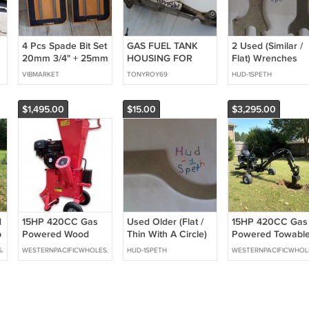
4 Pcs Spade Bit Set
GAS FUEL TANK
2 Used (Similar /
20mm 3/4" + 25mm
HOUSING FOR
Flat) Wrenches
1" Woodboring Flat
STIHL CUTOFF
VIBMARKET
TONYROY69
HUD-1SPETH
Wood Drill Bit LOT
SAW TS400
$1,495.00
$15.00
$3,295.00
d
15HP 420CC Gas
Used Older (Flat /
15HP 420CC Gas
p
Powered Wood
Thin With A Circle)
Powered Towabl
Chipper Shredder
Wrench - Hand Tool
Backhoe Mini
SALE
WESTERNPACIFICWHOLESALE
HUD-1SPETH
WESTERNPACIFICWHOL
4" Capacity w/
Excavator 8' Foot
Mulch Bag
Reach 12" Bucket
Free Shipping