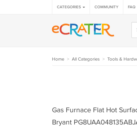
CATEGORIES
COMMUNITY
FAQ
Home
>
All Categories
>
Tools & Hardw
Gas Furnace Flat Hot Surface
Bryant PG8UAA048135ABJ