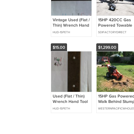
Vintage Used (Flat /
15HP 420CC Gas
Thin) Wrench Hand
Powered Towable
Tool
Backhoe Mini
HUD-1SPETH
SDIFACTORYDIRECT
Excavator 8' Foot
Reach 12" Bucket
$15.00
$1,299.00
Used (Flat / Thin)
15HP Gas Powere
Wrench Hand Tool
Walk Behind Stum
Item Has Wear &
Grinder Wood
HUD-1SPETH
WESTERNPACIFICWHOLE
Rust
Cutter