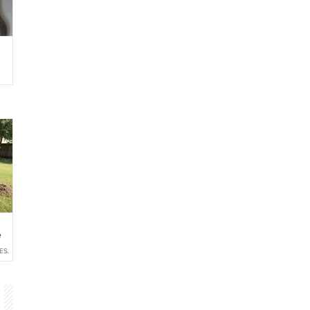
e
ESALE