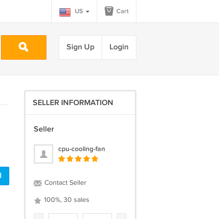
US
Cart
Sign Up
Login
SELLER INFORMATION
Seller
cpu-cooling-fan
d
Contact Seller
100%, 30 sales