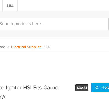
SELL
are
>
Electrical Supplies
(384)
 Ignitor HSI Fits Carrier
On Hol
$
30.51
KA