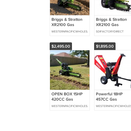
Briggs & Stratton
Briggs & Stratton
XR2100 Gas
XR2100 Gas
Powered Walk
Powered Walk
WESTERNPACIFICWHOLESALE
SDIFACTORYDIRECT
Behind Trencher
Behind Trencher
Digger 24" Depth
Digger 24" Depth
GREEN *Electric
GREEN
$2,495.00
$1,895.00
Start
OPEN BOX 15HP
Powerful 18HP
420CC Gas
457CC Gas
Powered Walk
Gasoline Powered
WESTERNPACIFICWHOLESALE
WESTERNPACIFICWHOLE
Behind Trencher
Wood Chipper
Digger 24" Depth
Mulcher w/ Electric
GREEN
Start Swivel Chute