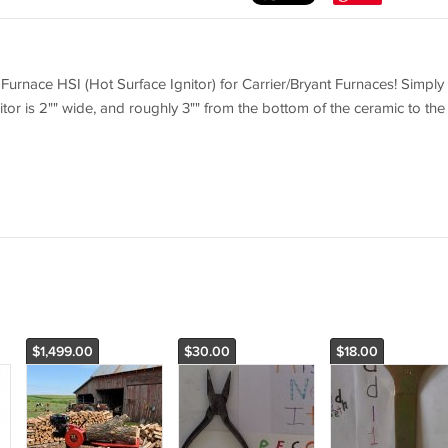
rnace HSI (Hot Surface Ignitor) for Carrier/Bryant Furnaces! Simply
itor is 2"" wide, and roughly 3"" from the bottom of the ceramic to the
$1,499.00
$30.00
$18.00