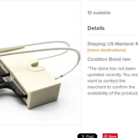
10 available
Details
Shipping: US-Mainland:
f
(more destinations)
Condition: Brand new
*The store has not been
updated recently. You ma
want to contact the
merchant to confirm the
availability of the product
Save