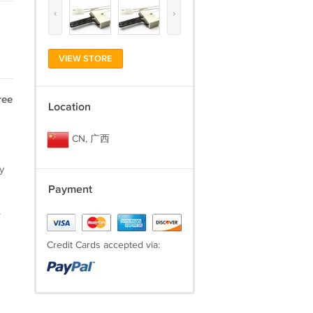
‹
›
VIEW STORE
ree
Location
CN, 广西
y
Payment
.
Credit Cards accepted via: