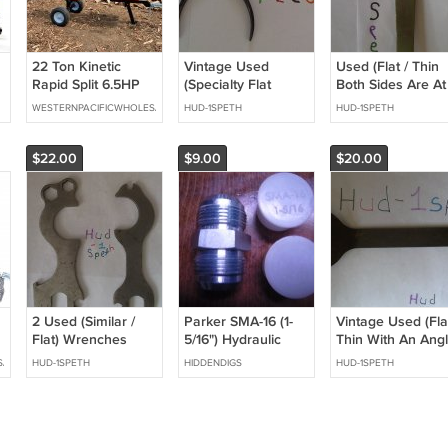
22 Ton Kinetic
Vintage Used
Used (Flat / Thin
Rapid Split 6.5HP
(Specialty Flat
Both Sides Are At
Gas Powered Log
Nose) Pliers Hand
An Angle) Wrenc
WESTERNPACIFICWHOLESALE
HUD-1SPETH
HUD-1SPETH
Wood Splitter w/
Tool Collectable
Hand Tool
Work Table Fire
Wood Processor
$22.00
$9.00
$20.00
2 Used (Similar /
Parker SMA-16 (1-
Vintage Used (Flat
Flat) Wrenches
5/16") Hydraulic
Thin With An Angl
fitting plug
Wrench Hand Too
SALE
HUD-1SPETH
HIDDENDIGS
HUD-1SPETH