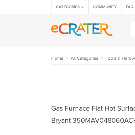
CATEGORIES
COMMUNITY
FAQ
Home
>
All Categories
>
Tools & Hardw
Gas Furnace Flat Hot Surface
Bryant 350MAV048060AC