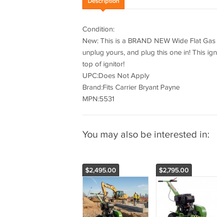
Description
Condition:
New: This is a BRAND NEW Wide Flat Gas Fu
unplug yours, and plug this one in! This ign
top of ignitor!
UPC:Does Not Apply
Brand:Fits Carrier Bryant Payne
MPN:5531
You may also be interested in:
$2,495.00
$2,795.00