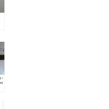
h
 /
e)
l