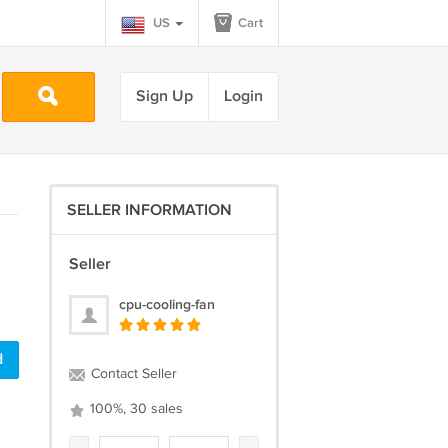
US
Cart
Sign Up
Login
SELLER INFORMATION
Seller
cpu-cooling-fan
d
Contact Seller
100%, 30 sales