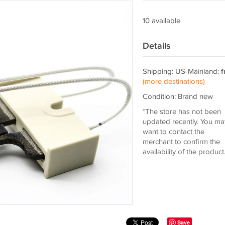
10 available
Details
Shipping: US-Mainland:
f
(more destinations)
Condition: Brand new
*The store has not been
updated recently. You ma
want to contact the
merchant to confirm the
availability of the product
Save