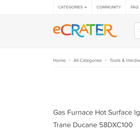
CATEGORIES
COMMUNITY
FAQ
Home
>
All Categories
>
Tools & Hardw
Gas Furnace Hot Surface Ign
Trane Ducane 58DXC100