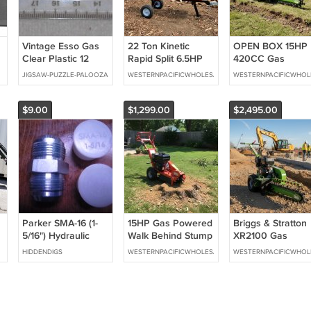
Vintage Esso Gas
22 Ton Kinetic
OPEN BOX 15HP
Clear Plastic 12
Rapid Split 6.5HP
420CC Gas
Inch / 30.5 cm
Gas Powered Log
Powered Walk
JIGSAW-PUZZLE-PALOOZA
WESTERNPACIFICWHOLESALE
WESTERNPACIFICWHOL
Ruler Solvents
Wood Splitter w/
Behind Trencher
Lubricants Made In
Work Table Fire
Digger 24" Depth
USA
Wood Processor
GREEN
$9.00
$1,299.00
$2,495.00
Parker SMA-16 (1-
15HP Gas Powered
Briggs & Stratton
5/16") Hydraulic
Walk Behind Stump
XR2100 Gas
fitting plug
Grinder Wood
Powered Walk
HIDDENDIGS
WESTERNPACIFICWHOLESALE
WESTERNPACIFICWHOL
Cutter
Behind Trencher
Digger 24" Depth
GREEN *Electric
Start