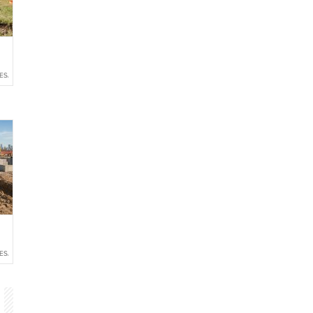
ESALE
ESALE