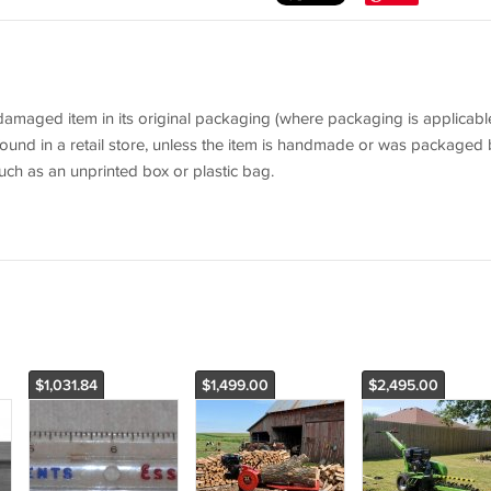
aged item in its original packaging (where packaging is applicable
ound in a retail store, unless the item is handmade or was packaged 
uch as an unprinted box or plastic bag.
$1,031.84
$1,499.00
$2,495.00