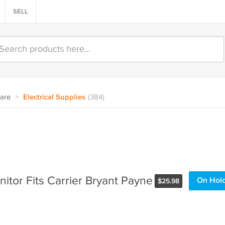
SELL
are
>
Electrical Supplies
(384)
itor Fits Carrier Bryant Payne
On Hol
$
25.98