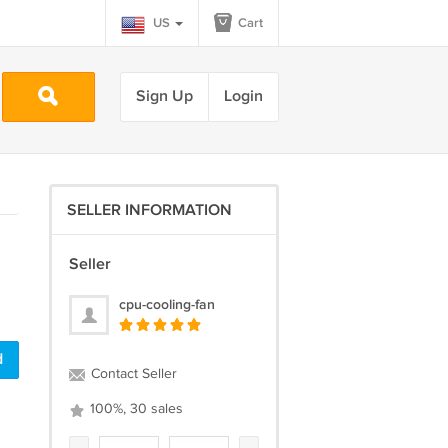
US
Cart
Sign Up
Login
SELLER INFORMATION
Seller
cpu-cooling-fan
d
Contact Seller
100%, 30 sales