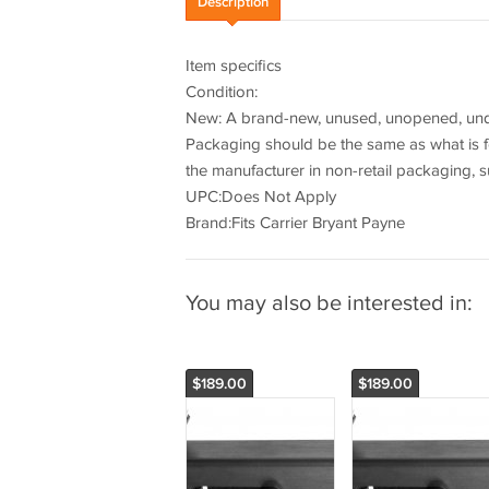
Description
Item specifics
Condition:
New: A brand-new, unused, unopened, undam
Packaging should be the same as what is f
the manufacturer in non-retail packaging, s
UPC:Does Not Apply
Brand:Fits Carrier Bryant Payne
You may also be interested in:
$189.00
$189.00