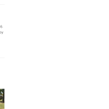
).
by