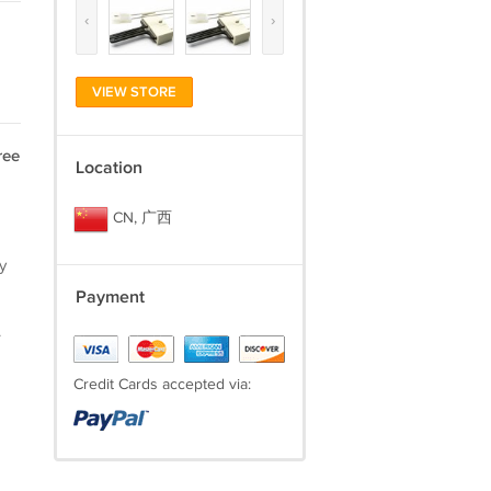
‹
›
VIEW STORE
ree
Location
CN, 广西
y
Payment
.
Credit Cards accepted via: