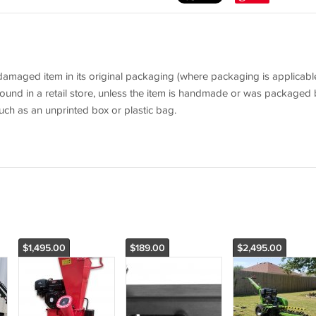
aged item in its original packaging (where packaging is applicable
ound in a retail store, unless the item is handmade or was packaged 
uch as an unprinted box or plastic bag.
$1,495.00
$189.00
$2,495.00