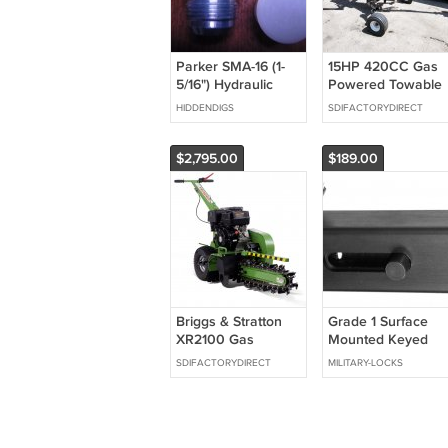
Parker SMA-16 (1-
15HP 420CC Gas
5/16") Hydraulic
Powered Towable
fitting plug
Backhoe Mini
HIDDENDIGS
SDIFACTORYDIRECT
Excavator 8' Foot
Reach 12" Bucket
$2,795.00
$189.00
Briggs & Stratton
Grade 1 Surface
XR2100 Gas
Mounted Keyed
Powered Walk
Slide Bolt With
SDIFACTORYDIRECT
MILITARY-LOCKS
Behind Trencher
Aluminum Finish
Digger 24" Depth
GREEN