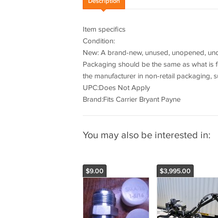
Description
Item specifics
Condition:
New: A brand-new, unused, unopened, undam
Packaging should be the same as what is f
the manufacturer in non-retail packaging, s
UPC:Does Not Apply
Brand:Fits Carrier Bryant Payne
You may also be interested in:
$9.00
$3,995.00