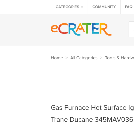
CATEGORIES
COMMUNITY
FAQ
Home
>
All Categories
>
Tools & Hardw
Gas Furnace Hot Surface Ign
Trane Ducane 345MAV03