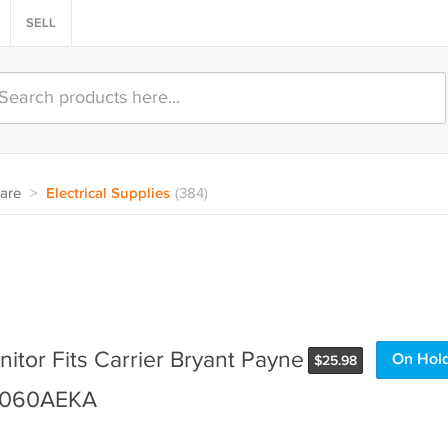
SELL
are
>
Electrical Supplies
(384)
itor Fits Carrier Bryant Payne
On Hol
$
25.98
6060AEKA