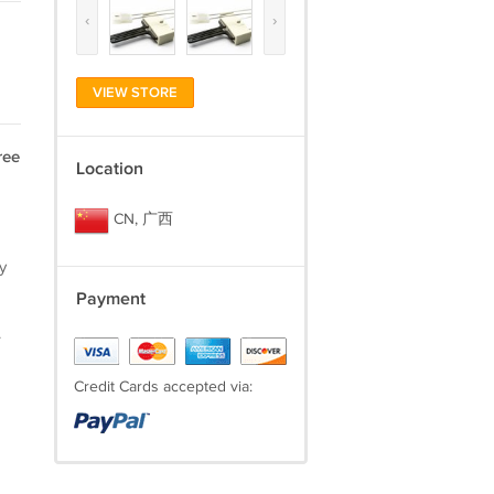
‹
›
VIEW STORE
ree
Location
CN, 广西
y
Payment
.
Credit Cards accepted via: