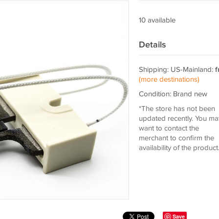
10 available
Details
Shipping: US-Mainland:
f
(more destinations)
Condition: Brand new
*The store has not been
updated recently. You ma
want to contact the
merchant to confirm the
availability of the product
Save