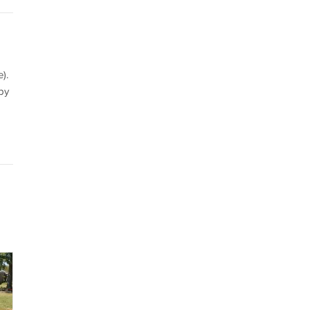
).
by