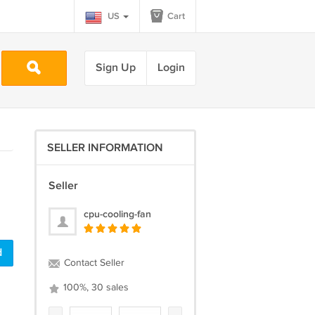
US
Cart
Sign Up
Login
SELLER INFORMATION
Seller
cpu-cooling-fan
d
Contact Seller
100%, 30 sales