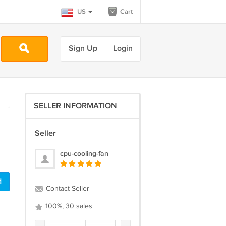
US
Cart
Sign Up
Login
SELLER INFORMATION
Seller
cpu-cooling-fan
d
Contact Seller
100%, 30 sales