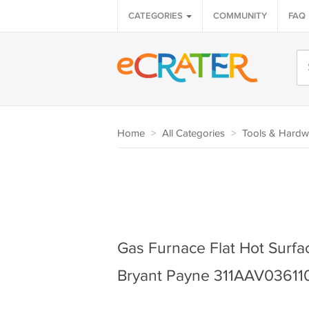
CATEGORIES
COMMUNITY
FAQ
Home
>
All Categories
>
Tools & Hardw
Gas Furnace Flat Hot Surface
Bryant Payne 311AAV0361