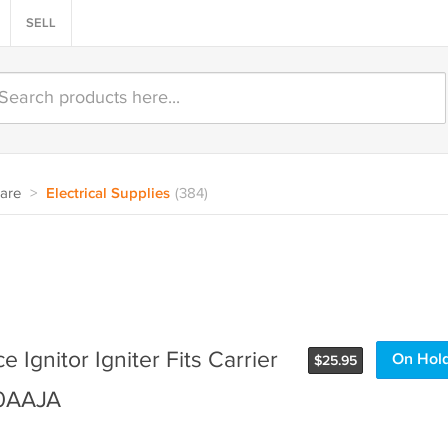
SELL
are
>
Electrical Supplies
(384)
 Ignitor Igniter Fits Carrier
On Hol
$
25.95
10AAJA