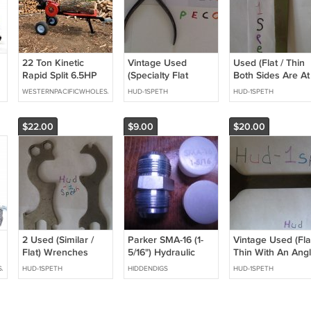
22 Ton Kinetic
Vintage Used
Used (Flat / Thin
Rapid Split 6.5HP
(Specialty Flat
Both Sides Are At
Gas Powered Log
Nose) Pliers Hand
An Angle) Wrenc
WESTERNPACIFICWHOLESALE
HUD-1SPETH
HUD-1SPETH
Wood Splitter w/
Tool Collectable
Hand Tool
Work Table Fire
Wood Processor
$22.00
$9.00
$20.00
2 Used (Similar /
Parker SMA-16 (1-
Vintage Used (Flat
Flat) Wrenches
5/16") Hydraulic
Thin With An Angl
fitting plug
Wrench Hand Too
SALE
HUD-1SPETH
HIDDENDIGS
HUD-1SPETH