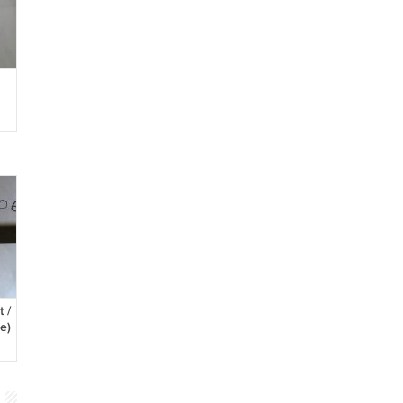
h
 /
e)
l