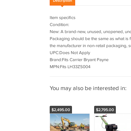
Description
Item specifics
Condition:
New: A brand-new, unused, unopened, undam
Packaging should be the same as what is f
the manufacturer in non-retail packaging, s
UPC:Does Not Apply
Brand:Fits Carrier Bryant Payne
MPN:Fits LH33ZS004
You may also be interested in:
$2,495.00
$2,795.00