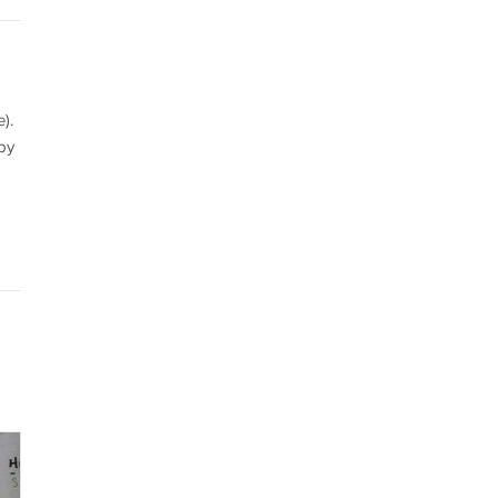
).
by