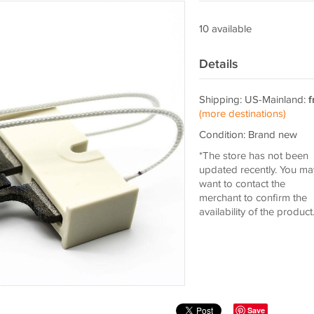
10 available
Details
Shipping: US-Mainland:
f
(more destinations)
Condition: Brand new
*The store has not been
updated recently. You ma
want to contact the
merchant to confirm the
availability of the product
Save