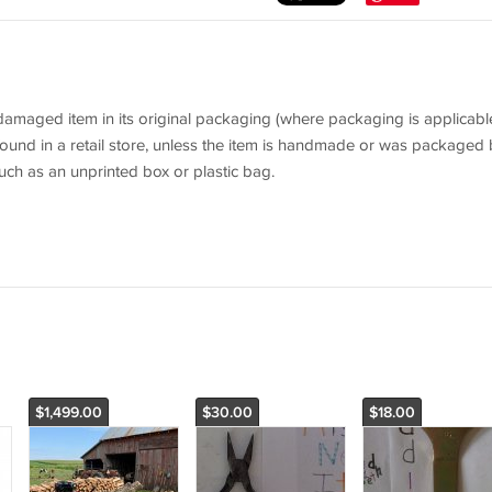
aged item in its original packaging (where packaging is applicable
ound in a retail store, unless the item is handmade or was packaged 
uch as an unprinted box or plastic bag.
$1,499.00
$30.00
$18.00