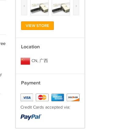
‹
›
VIEW STORE
ree
Location
CN, 广西
y
Payment
.
Credit Cards accepted via: