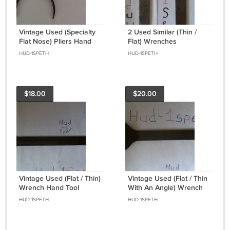
Vintage Used (Specialty
2 Used Similar (Thin /
Flat Nose) Pliers Hand
Flat) Wrenches
Tool Collectable
HUD-1SPETH
HUD-1SPETH
$18.00
$20.00
Vintage Used (Flat / Thin)
Vintage Used (Flat / Thin
Wrench Hand Tool
With An Angle) Wrench
Hand Tool
HUD-1SPETH
HUD-1SPETH