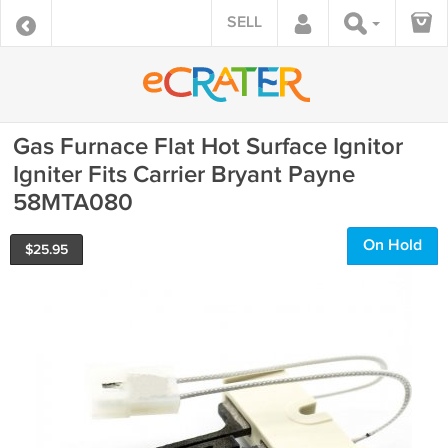
SELL
Gas Furnace Flat Hot Surface Ignitor
Igniter Fits Carrier Bryant Payne
58MTA080
On Hold
$
25.95