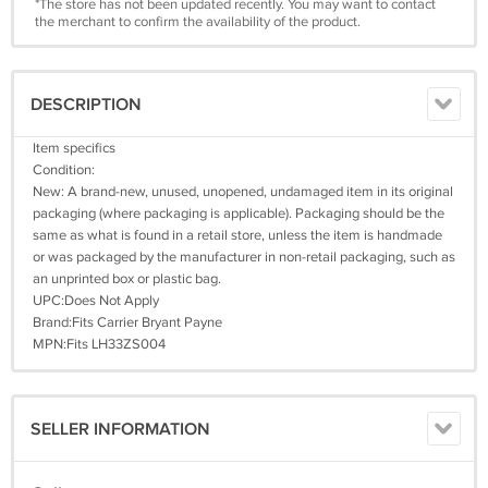
*The store has not been updated recently. You may want to contact
the merchant to confirm the availability of the product.
DESCRIPTION
Item specifics
Condition:
New: A brand-new, unused, unopened, undamaged item in its original
packaging (where packaging is applicable). Packaging should be the
same as what is found in a retail store, unless the item is handmade
or was packaged by the manufacturer in non-retail packaging, such as
an unprinted box or plastic bag.
UPC:Does Not Apply
Brand:Fits Carrier Bryant Payne
MPN:Fits LH33ZS004
SELLER INFORMATION