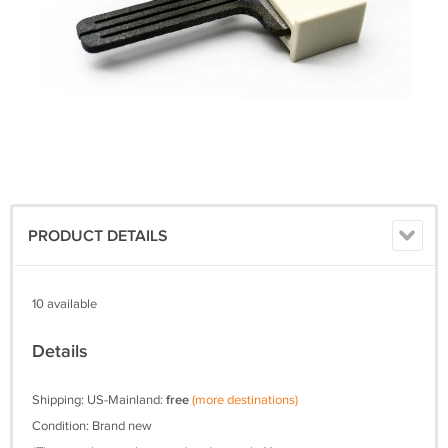
PRODUCT DETAILS
10 available
Details
Shipping: US-Mainland:
free
(more destinations)
Condition: Brand new