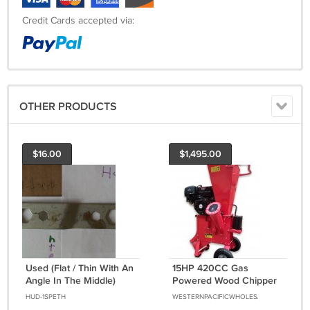
Credit Cards accepted via:
OTHER PRODUCTS
$16.00
$1,495.00
Used (Flat / Thin With An
15HP 420CC Gas
Angle In The Middle)
Powered Wood Chipper
Wrench Hand Tool
Shredder 4" Capacity w/
HUD-1SPETH
WESTERNPACIFICWHOLESALE
Mulch Bag