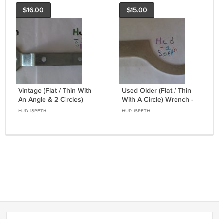
$16.00
$15.00
Vintage (Flat / Thin With
Used Older (Flat / Thin
An Angle & 2 Circles)
With A Circle) Wrench -
Wrench
Hand Tool
HUD-1SPETH
HUD-1SPETH