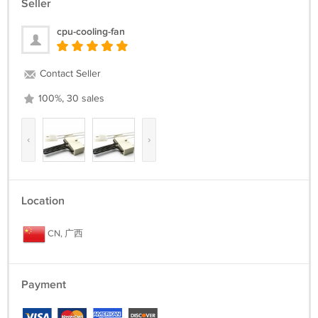
Seller
cpu-cooling-fan
Contact Seller
100%, 30 sales
‹
›
Location
CN, 广西
Payment