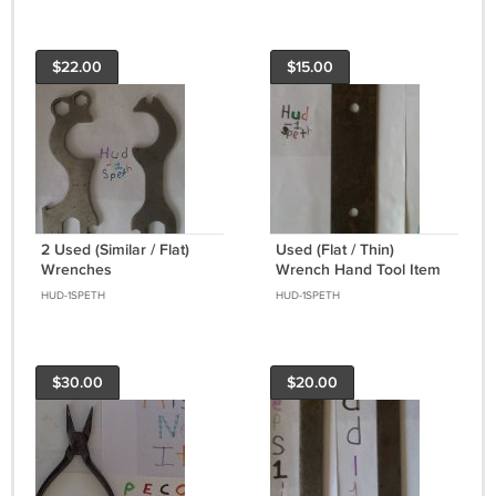
$22.00
$15.00
2 Used (Similar / Flat)
Used (Flat / Thin)
Wrenches
Wrench Hand Tool Item
Has Wear & Rust
HUD-1SPETH
HUD-1SPETH
$30.00
$20.00