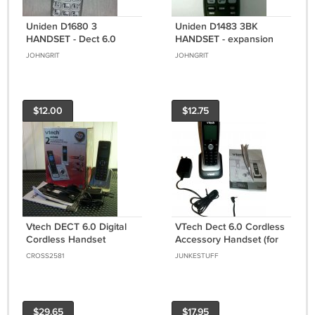
Uniden D1680 3
Uniden D1483 3BK
HANDSET - Dect 6.0
HANDSET - expansion
cordless expansion tele
satellite remote cordless
JOHNGRIT
JOHNGRIT
phone remote caller ID
phone DECT 6.0
$12.00
$12.75
Vtech DECT 6.0 Digital
VTech Dect 6.0 Cordless
Cordless Handset
Accessory Handset (for
Telephone Only (LS6425-
use with VTech) Used
CROSS2581
JUNKESTUFF
2) *NIB*
$29.65
$17.95