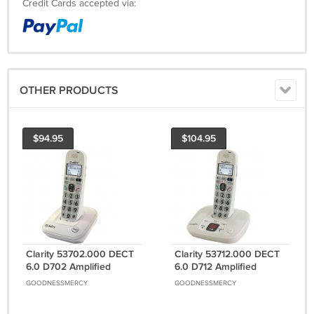
Credit Cards accepted via:
OTHER PRODUCTS
$94.95
$104.95
Clarity 53702.000 DECT
Clarity 53712.000 DECT
6.0 D702 Amplified
6.0 D712 Amplified
Cordless Phone (Single-
Cordless Phone with
GOODNESSMERCY
GOODNESSMERCY
Handset System)
Digital Answering
System