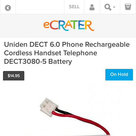
SELL
Uniden DECT 6.0 Phone Rechargeable
Cordless Handset Telephone
DECT3080-5 Battery
On Hold
$
14.95