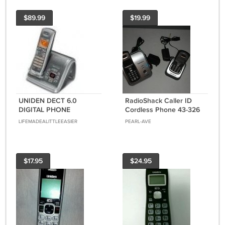
$89.99
$19.99
UNIDEN DECT 6.0
RadioShack Caller ID
DIGITAL PHONE
Cordless Phone 43-326
W/ANSERING MACHINE
two handsets and bases
LIFEMADEALITTLEEASIER
PEARL-AVE
DECT 6.0
$17.95
$24.95