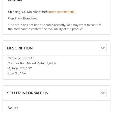
Shipping: US-Mainland:
free
(more destinations)
Condition: Brand new
*The store has not been updated recently. You may want to contact
the merchant to confirm the availability of the product.
DESCRIPTION
Capacity: 500mAh
Composition: Nickel Metal Hydride
Voltage: 2.4V DC
Size: 2x AAA
SELLER INFORMATION
Seller