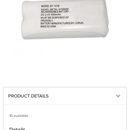
PRODUCT DETAILS
10 available
Details