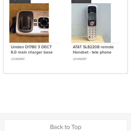
Uniden D1780 3 DECT
AT&T SL82208 remote
6.0 main charger base
Handset - tele phone
w/PSU cradle cordless
ATT 5.8GHz cordless
JOHNGRIT
JOHNGRIT
phone charging
expansion DECT 6.0
Back to Top