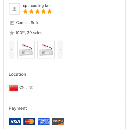
cpu-cooling-fan
Contact Seller
100%, 30 sales
‹
›
Location
CN, 广西
Payment