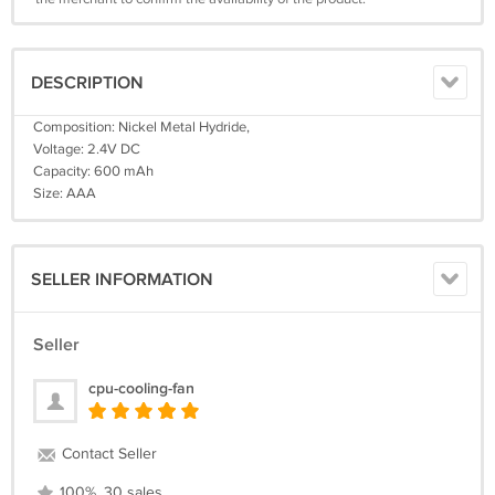
DESCRIPTION
Composition: Nickel Metal Hydride,
Voltage: 2.4V DC
Capacity: 600 mAh
Size: AAA
SELLER INFORMATION
Seller
cpu-cooling-fan
Contact Seller
100%, 30 sales