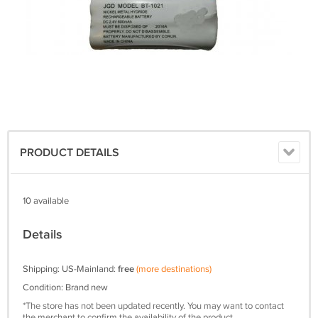
PRODUCT DETAILS
10 available
Details
Shipping: US-Mainland:
free
(more destinations)
Condition: Brand new
*The store has not been updated recently. You may want to contact
the merchant to confirm the availability of the product.