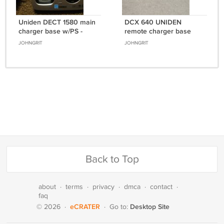
Uniden DECT 1580 main
DCX 640 UNIDEN
charger base w/PS -
remote charger base
cordless phone charging
w/PSU - cordless phone
JOHNGRIT
JOHNGRIT
cradle stand
charging stand cradle
Back to Top
about
·
terms
·
privacy
·
dmca
·
contact
·
faq
eCRATER
Desktop Site
© 2026
·
·
Go to: