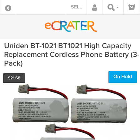
SELL
Uniden BT-1021 BT1021 High Capacity
Replacement Cordless Phone Battery (3-
Pack)
On Hold
$
21.68