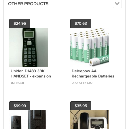
OTHER PRODUCTS
$24.95
$70.63
Uniden D1483 3BK
Deleepow AA
HANDSET - expansion
Rechargeable Batteries
satellite remote cordless
Ni-Mh 24 Count,
JOHNGRIT
DROPSHIPPER9
phone DECT 6.0
3200Mah High Capacity
1.2V
$99.99
$35.95