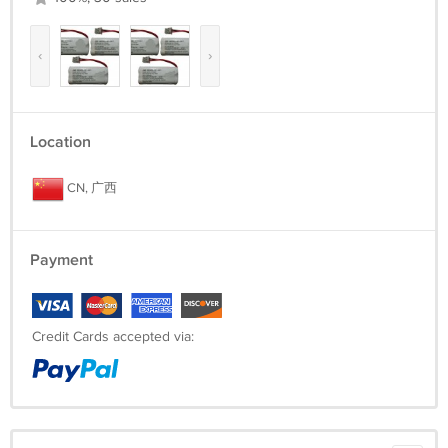
‹
›
Location
CN, 广西
Payment
Credit Cards accepted via: