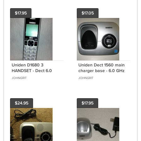
$17.95
$17.05
Uniden D1680 3
Uniden Dect 1560 main
HANDSET - Dect 6.0
charger base - 6.0 GHz
cordless expansion tele
cordless phone wireless
JOHNGRIT
JOHNGRIT
phone remote caller ID
remote
$24.95
$17.95