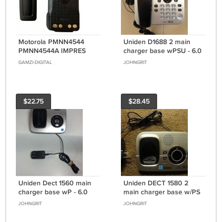
Motorola PMNN4544
Uniden D1688 2 main
PMNN4544A IMPRES
charger base wPSU - 6.0
IP68 High Capacity
GHz cordless phone
GAMZI-DIGITAL
JOHNGRIT
Battery - with BELT CLIP
wireless remote
XPR 3000 -7000 series
$22.75
$28.45
Uniden Dect 1560 main
Uniden DECT 1580 2
charger base wP - 6.0
main charger base w/PS
GHz cordless phone
- cordless phone
JOHNGRIT
JOHNGRIT
wireless remote
charging cradle stand