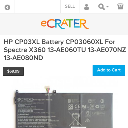
SELL
HP CP03XL Battery CP03060XL For
Spectre X360 13-AE060TU 13-AE070NZ
13-AE080ND
Add to Cart
$
69.99