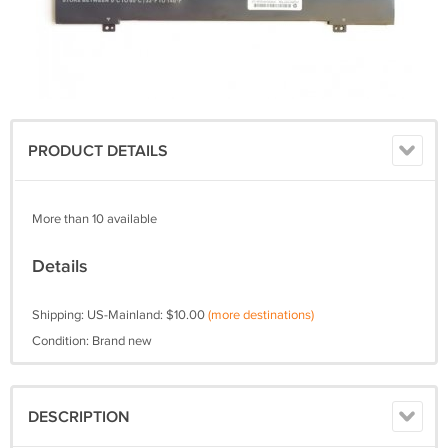
PRODUCT DETAILS
More than 10 available
Details
Shipping: US-Mainland: $10.00
(more destinations)
Condition: Brand new
DESCRIPTION