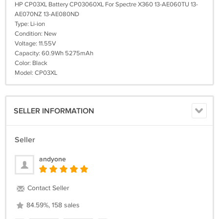
HP CP03XL Battery CP03060XL For Spectre X360 13-AE060TU 13-
AE070NZ 13-AE080ND
Type: Li-ion
Condition: New
Voltage: 11.55V
Capacity: 60.9Wh 5275mAh
Color: Black
Model: CP03XL
SELLER INFORMATION
Seller
andyone
Contact Seller
84.59%, 158 sales