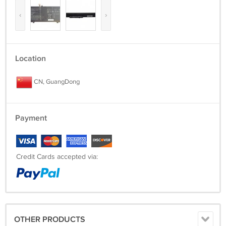
‹
›
Location
CN, GuangDong
Payment
Credit Cards accepted via:
OTHER PRODUCTS