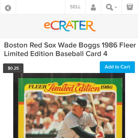
SELL
Boston Red Sox Wade Boggs 1986 Fleer
Limited Edition Baseball Card 4
Add to Cart
$
0.25