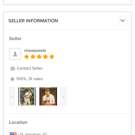
SELLER INFORMATION
Seller
cheepseetz
Contact Seller
100%, 31 sales
‹
›
Location
US, Hanahan, SC