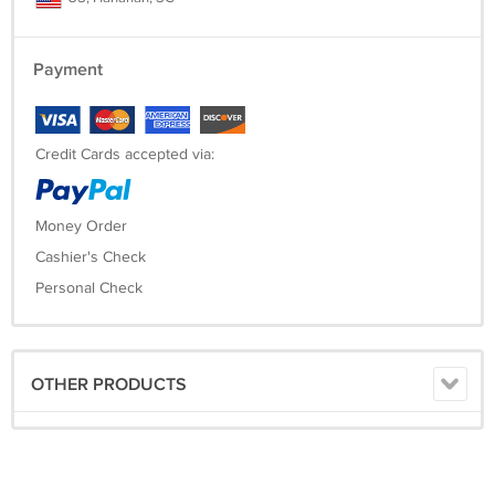
Payment
Credit Cards accepted via:
Money Order
Cashier's Check
Personal Check
OTHER PRODUCTS