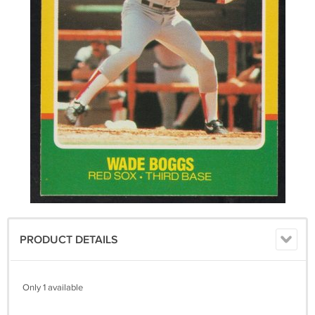
PRODUCT DETAILS
Only 1 available