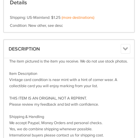
Details
Shipping: US-Mainland: $1.25
(more destinations)
Condition: New other, see desc
DESCRIPTION
The item pictured is the item you receive. We do not use stock photos.
Item Description
Vintage card condition is near mint with a hint of corner wear. A
collectible card you will enjoy marking from your list.
THIS ITEM IS AN ORIGINAL, NOT A REPRINT.
Please review my feedback and bid with confidence.
Shipping & Handling
We accept Paypal, Money Orders and personal checks.
Yes, we do combine shipping whenever possible.
International buyers please contact us for shipping cost.