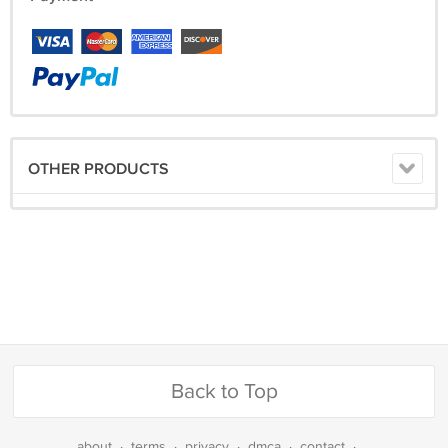
OTHER PRODUCTS
Back to Top
about
·
terms
·
privacy
·
dmca
·
contact
·