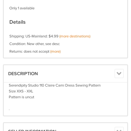
Only 1 available
Details
Shipping: US-Mainland: $4.99
(more destinations)
Condition: New other, see desc
Returns: does not accept
(more)
DESCRIPTION
Serendipity Studio 110 Claire Cami Dress Sewing Pattern
Size XXS - XXL
Pattern is uncut
.