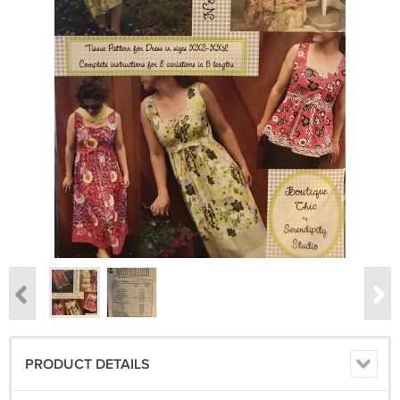
PRODUCT DETAILS