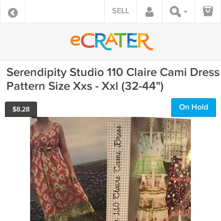
SELL
Serendipity Studio 110 Claire Cami Dress
Pattern Size Xxs - Xxl (32-44")
On Hold
$
8.28