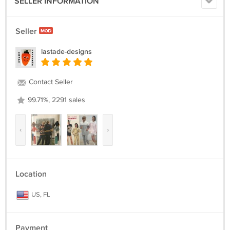
SELLER INFORMATION
Seller
lastade-designs
Contact Seller
99.71%, 2291 sales
‹
›
Location
US, FL
Payment