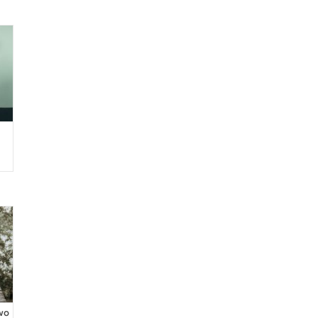
de
wo