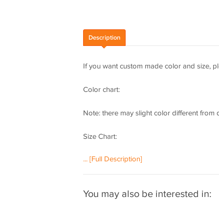
Description
If you want custom made color and size, pl
Color chart:
Note: there may slight color different from
Size Chart:
... [Full Description]
How to measure:
If you need a custom made dress, please m
You may also be interested in:
following important measurements:
1 inch = 2.54 cm