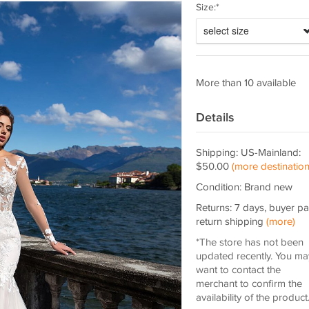
Size:*
select size
More than 10 available
Details
Shipping: US-Mainland:
$50.00
(more destination
Condition: Brand new
Returns: 7 days, buyer p
return shipping
(more)
*The store has not been
updated recently. You ma
want to contact the
merchant to confirm the
availability of the product