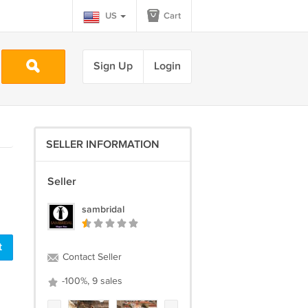
US
Cart
Sign Up
Login
SELLER INFORMATION
Seller
sambridal
Contact Seller
-100%, 9 sales