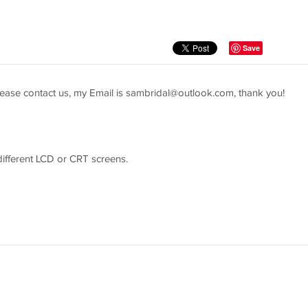
Save
ease contact us, my Email is
sambridal@outlook.com
, thank you!
 different LCD or CRT screens.
easure youself according to the picture guider and send us the