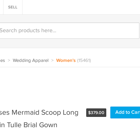
SELL
oes
>
Wedding Apparel
>
Women's
(15461)
sses Mermaid Scoop Long
$
379.00
n Tulle Brial Gown