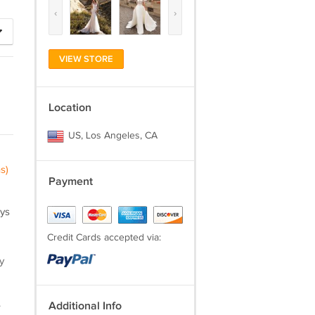
‹
›
VIEW STORE
Location
US, Los Angeles, CA
s)
Payment
ays
Credit Cards accepted via:
y
.
Additional Info