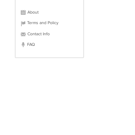
About
Terms and Policy
Contact Info
FAQ