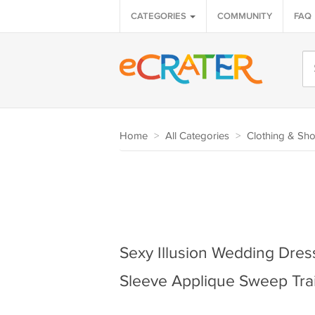
CATEGORIES
COMMUNITY
FAQ
Home
>
All Categories
>
Clothing & Sh
Sexy Illusion Wedding Dre
Sleeve Applique Sweep Trai