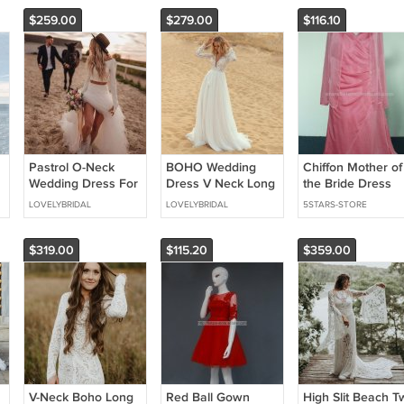
$259.00
$279.00
$116.10
Pastrol O-Neck
BOHO Wedding
Chiffon Mother of
Wedding Dress For
Dress V Neck Long
the Bride Dress
r
Bride Long Sleeve
Sleeves Lace And
With Jacket Long
LOVELYBRIDAL
LOVELYBRIDAL
5STARS-STORE
_____
Simple Sheath
Tulle Bridal Gown
Sleeve Appliques
Bridal Gown
Mother of the Bri
Dress Mm06
$319.00
$115.20
$359.00
out shoes): ___________
___
V-Neck Boho Long
Red Ball Gown
High Slit Beach T