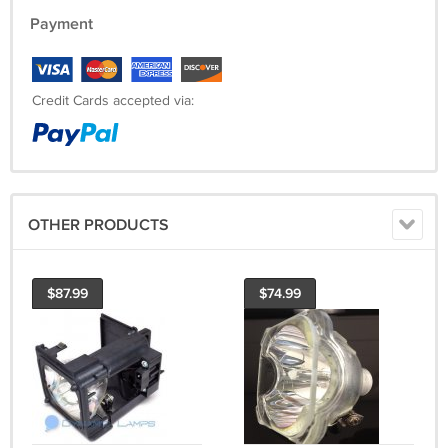
Payment
Credit Cards accepted via:
OTHER PRODUCTS
$87.99
$74.99