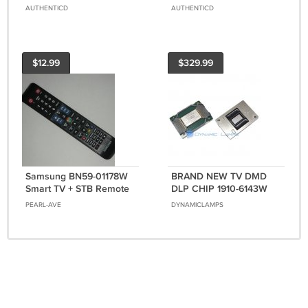
Adapter LinkStick For
Mics Video Recording
AUTHENTICD
AUTHENTICD
SAMSUNG Smart HDTV
Streaming For Smart TV
$12.99
$329.99
Samsung BN59-01178W
BRAND NEW TV DMD
Smart TV + STB Remote
DLP CHIP 1910-6143W
Controller Genuine
FOR SAMSUNG
PEARL-AVE
DYNAMICLAMPS
Original OEM
HLT5076SX/XAA 1 YEAR
WARRANTY