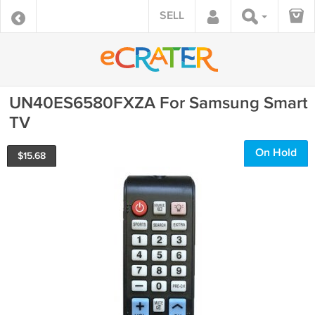
SELL
UN40ES6580FXZA For Samsung Smart
TV
On Hold
$
15.68