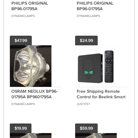
PHILIPS ORIGINAL
PHILIPS ORIGINAL
BP96-01795A
BP96-01795A
BP9601795A LAMP AND
BP9601795A (BULB
DYNAMICLAMPS
DYNAMICLAMPS
HOUSING FOR
ONLY) FOR SAMSUNG
SAMSUNG DLP TVS
DLP TVS
$47.99
$24.99
OSRAM NEOLUX BP96-
Free Shipping Remote
01795A BP9601795A
Control for Beelink Smart
(BULB ONLY) FOR
TV Box Set Top Box OTT
DYNAMICLAMPS
JUST1737
SAMSUNG DLP TVS
$19.99
$59.99