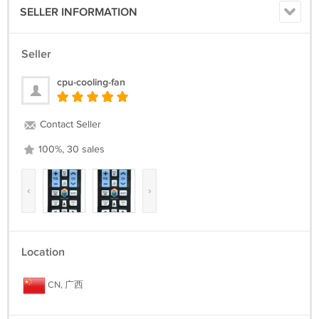
SELLER INFORMATION
Seller
cpu-cooling-fan
Contact Seller
100%, 30 sales
‹
›
Location
CN, 广西