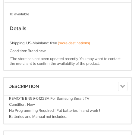
10 available
Details
Shipping: US-Mainland:
free
(more destinations)
Condition: Brand new
*The store has not been updated recently. You may want to contact
the merchant to confirm the availability of the product.
DESCRIPTION
REMOTE BN59-01223A For Samsung Smart TV
Condition: New
No Programming Required ! Put batteries in and work !
Batteries and Manual not included.