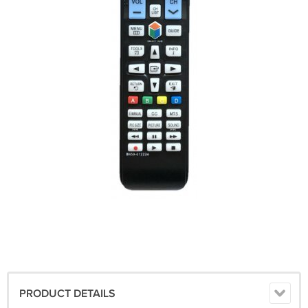
PRODUCT DETAILS