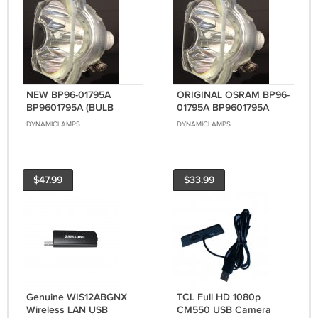
NEW BP96-01795A
ORIGINAL OSRAM BP96-
BP9601795A (BULB
01795A BP9601795A
ONLY) FOR SAMSUNG
(BULB ONLY) FOR
DYNAMICLAMPS
DYNAMICLAMPS
DLP TVS
SAMSUNG DLP TVS
$47.99
$33.99
Genuine WIS12ABGNX
TCL Full HD 1080p
Wireless LAN USB
CM550 USB Camera