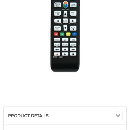
PRODUCT DETAILS