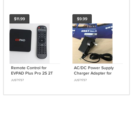
$11.99
$9.99
Remote Control for
AC/DC Power Supply
EVPAD Plus Pro 2S 2T
Charger Adapter for
Pro+ 2S+ Set Top Box
Unblock UBOX Smart TV
JUST1737
JUST1737
IPTV Smart TV Box
EU UK US AU Plug