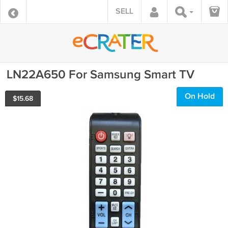
SELL
LN22A650 For Samsung Smart TV
On Hold
$
15.68