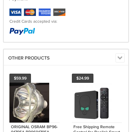
Credit Cards accepted via:
OTHER PRODUCTS
$59.99
$24.99
ORIGINAL OSRAM BP96-
Free Shipping Remote