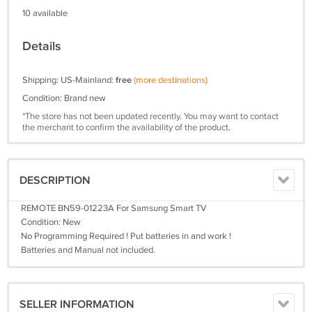
10 available
Details
Shipping: US-Mainland:
free
(more destinations)
Condition: Brand new
*The store has not been updated recently. You may want to contact
the merchant to confirm the availability of the product.
DESCRIPTION
REMOTE BN59-01223A For Samsung Smart TV
Condition: New
No Programming Required ! Put batteries in and work !
Batteries and Manual not included.
SELLER INFORMATION