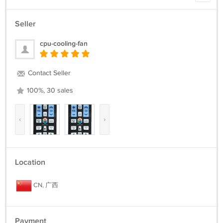
Seller
cpu-cooling-fan
Contact Seller
100%, 30 sales
‹
›
Location
CN, 广西
Payment