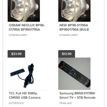
OSRAM NEOLUX BP96-
NEW BP96-01795A
01795A BP9601795A
BP9601795A (BULB
(BULB ONLY) FOR
ONLY) FOR SAMSUNG
DYNAMICLAMPS
DYNAMICLAMPS
SAMSUNG DLP TVS
DLP TVS
$33.99
$12.99
TCL Full HD 1080p
Samsung BN59-01178W
CM550 USB Camera
Smart TV + STB Remote
Mics Video Recording
Controller Genuine
AUTHENTICD
PEARL-AVE
Streaming For Smart TV
Original OEM