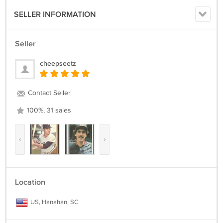
SELLER INFORMATION
Seller
cheepseetz
Contact Seller
100%, 31 sales
‹
›
Location
US, Hanahan, SC