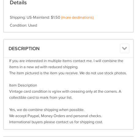
Details
Shipping: US-Mainland: $1.50
(more destinations)
Condition: Used
DESCRIPTION
If you are interested in multiple items contact me. I will combine the
items in a new ad with reduced shipping.
The item pictured is the item you receive. We do not use stock photos.
Item Description
Vintage card condition is vg/ex with creasing only at the corners. A
collectible card to mark from your list.
Yes, we do combine shipping when possible.
We accept Paypal, Money Orders and personal checks.
International buyers please contact us for shipping cost.