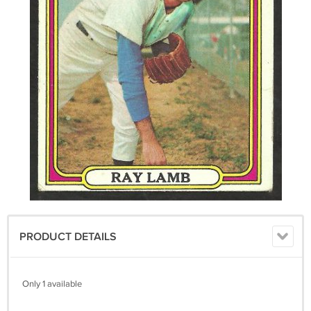
PRODUCT DETAILS
Only 1 available