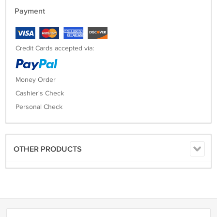
Payment
Credit Cards accepted via:
Money Order
Cashier's Check
Personal Check
OTHER PRODUCTS