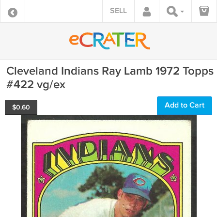
SELL
Cleveland Indians Ray Lamb 1972 Topps
#422 vg/ex
Add to Cart
$
0.60