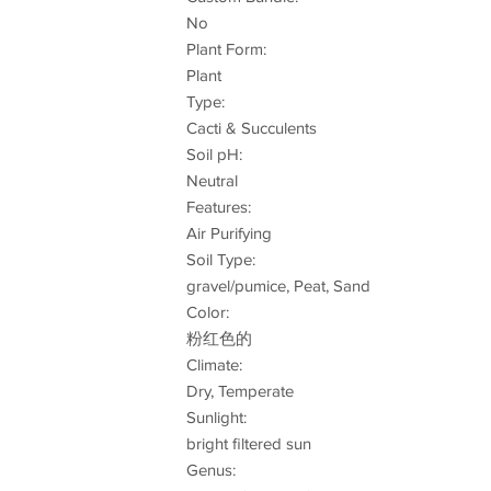
No
Plant Form:
Plant
Type:
Cacti & Succulents
Soil pH:
Neutral
Features:
Air Purifying
Soil Type:
gravel/pumice, Peat, Sand
Color:
粉红色的
Climate:
Dry, Temperate
Sunlight:
bright filtered sun
Genus: