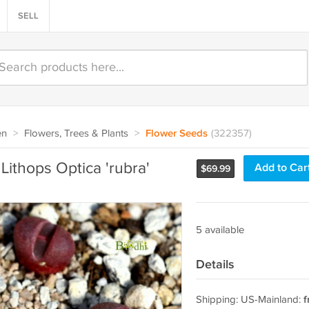
SELL
en
>
Flowers, Trees & Plants
>
Flower Seeds
(322357)
Lithops Optica 'rubra'
Add to Car
$
69.99
5 available
Details
Shipping: US-Mainland:
f