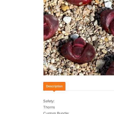
Description
Safety:
Thorns
Custom Bundle: