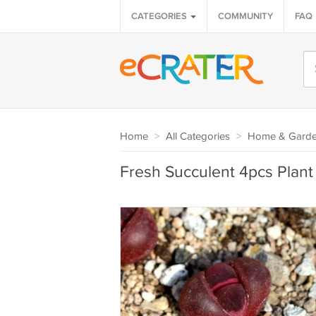
CATEGORIES
COMMUNITY
FAQ
Home
>
All Categories
>
Home & Gard
Fresh Succulent 4pcs Plant 