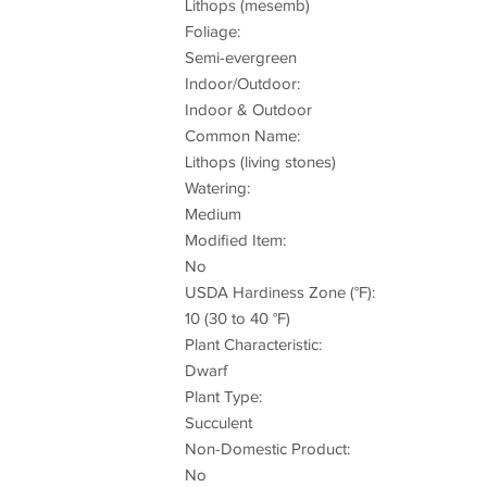
Lithops (mesemb)
Foliage:
Semi-evergreen
Indoor/Outdoor:
Indoor & Outdoor
Common Name:
Lithops (living stones)
Watering:
Medium
Modified Item:
No
USDA Hardiness Zone (°F):
10 (30 to 40 °F)
Plant Characteristic:
Dwarf
Plant Type:
Succulent
Non-Domestic Product:
No