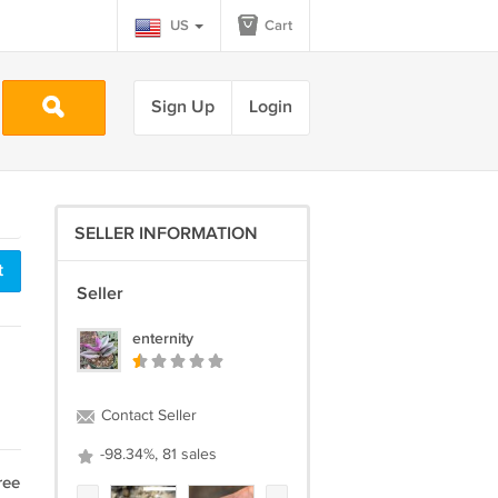
US
Cart
Sign Up
Login
SELLER INFORMATION
t
Seller
enternity
Contact Seller
-98.34%, 81 sales
ree