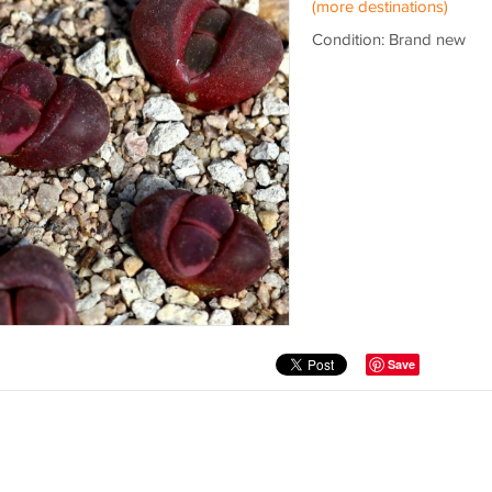
(more destinations)
Condition: Brand new
Save