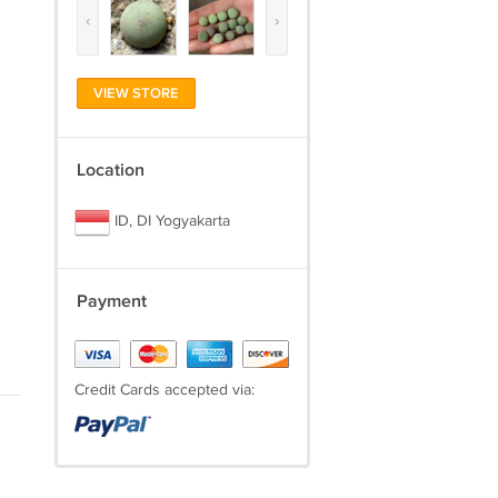
‹
›
VIEW STORE
Location
ID, DI Yogyakarta
Payment
Credit Cards accepted via: