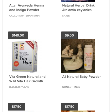
Attar Ayurveda Henna
Natural Herbal Drink
and Indigo Powder
Atalantia ceylanica
Natural Dye 400gm for
leaves Powder Wild
CALCUTTAINTERNATIONAL
SAJEE
Black & Brown Hair
lemon 50g Ceylon Tea
$149.00
$9.00
Vita Green Natural and
All Natural Baby Powder
Wild Vita Hair Growth
Herbal Capsules 90 pcs
BLUEBERRYLAND
NONIESTHINGS
維特健靈維新烏絲素
$17.50
$17.50