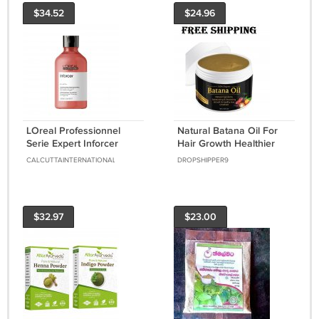
$34.52
$24.96
LOreal Professionnel
Natural Batana Oil For
Serie Expert Inforcer
Hair Growth Healthier
Shampoo 300ml For
Thicker Fuller Anti Hair
CALCUTTAINTERNATIONAL
DROPSHIPPER9
Hair Breakage
Loss
$32.97
$23.00