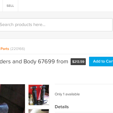
SELL
Parts
(220166)
nders and Body 67699 from
Add to Car
$
213.59
Only 1 available
Details