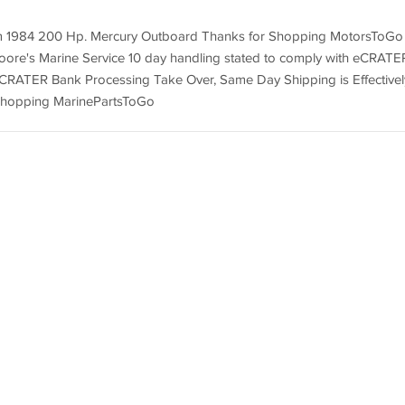
om 1984 200 Hp. Mercury Outboard Thanks for Shopping MotorsToGo
Moore's Marine Service 10 day handling stated to comply with eCRATE
eCRATER Bank Processing Take Over, Same Day Shipping is Effectivel
 Shopping MarinePartsToGo