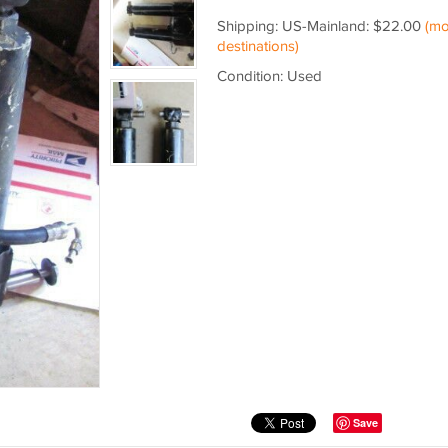
Shipping: US-Mainland: $22.00
(mo
destinations)
Condition: Used
Save