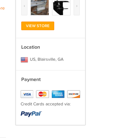
‹
›
re
VIEW STORE
Location
US, Blairsville, GA
Payment
Credit Cards accepted via: