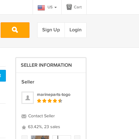
US
Cart
Sign Up
Login
SELLER INFORMATION
t
Seller
marineparts-togo
Contact Seller
63.42%, 23 sales