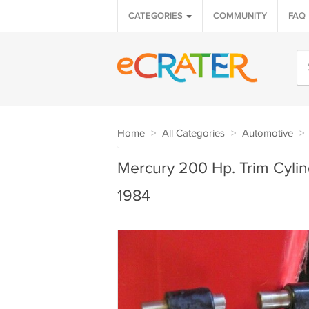
CATEGORIES
COMMUNITY
FAQ
Home
>
All Categories
>
Automotive
>
Mercury 200 Hp. Trim Cyli
1984