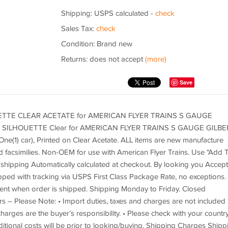
Shipping: USPS calculated -
check
Sales Tax:
check
Condition: Brand new
Returns: does not accept
(more)
Save
TE CLEAR ACETATE for AMERICAN FLYER TRAINS S GAUGE
ILHOUETTE Clear for AMERICAN FLYER TRAINS S GAUGE GILBE
f One(1) car), Printed on Clear Acetate. ALL items are new manufacture
d facsimilies. Non-OEM for use with American Flyer Trains. Use "Add 
shipping Automatically calculated at checkout. By looking you Accept
ipped with tracking via USPS First Class Package Rate, no exceptions.
 sent when order is shipped. Shipping Monday to Friday. Closed
s – Please Note: • Import duties, taxes and charges are not included 
harges are the buyer’s responsibility. • Please check with your country
itional costs will be prior to looking/buying. Shipping Charges Shipp