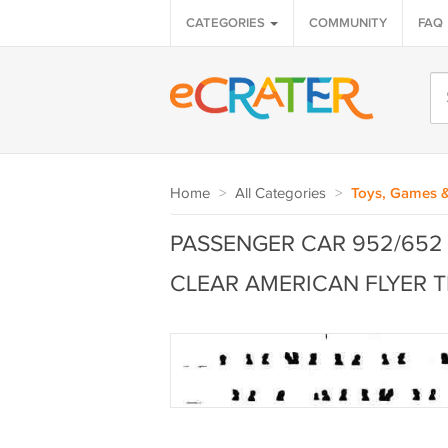
CATEGORIES
COMMUNITY
FAQ
Home
>
All Categories
>
Toys, Games 
PASSENGER CAR 952/652
CLEAR AMERICAN FLYER T