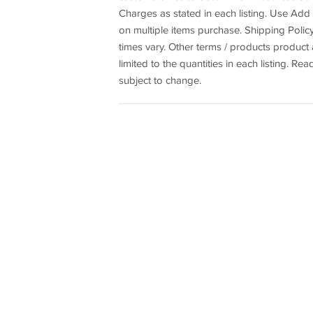
Charges as stated in each listing. Use A
on multiple items purchase. Shipping Policy
times vary. Other terms / products produc
limited to the quantities in each listing. Rea
subject to change.