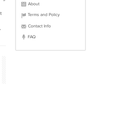
About
g
t
Terms and Policy
Contact Info
,
FAQ