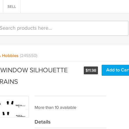
SELL
& Hobbies
(245550)
 WINDOW SILHOUETTE
Add to Car
$
11.98
RAINS
More than 10 available
Details