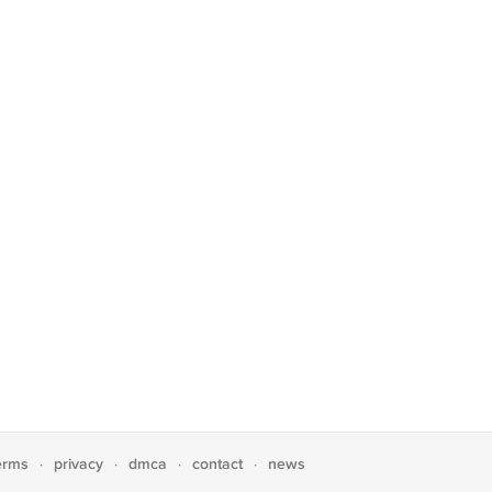
erms
privacy
dmca
contact
news
·
·
·
·