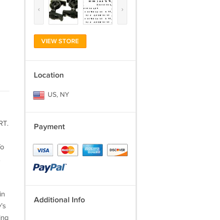
‹
›
VIEW STORE
Location
US, NY
RT.
Payment
To
in
Additional Info
’s
ing