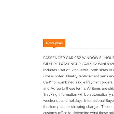
Description
PASSENGER CAR 952 WINDOW SILHOUET
GILBERT PASSENGER CAR 952 WINDOW S
Includes 1 set of Silhouettes (both sides o
unless noted. Quality replacement parts an
Cart" for combined single Payment orders, 
and Agree to these terms. All items are sh
Tracking information will be automatically
weekends and holidays. International Buyer
the item price or shipping charges. These c
customs office to determine what these add