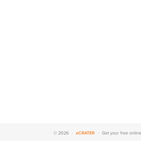
eCRATER
© 2026
·
·
Get your
free onlin