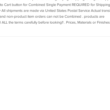
dd to Cart button for Combined Single Payment REQUIRED for Shippin
 All shipments are made via United States Postal Service Actual transi
t and non-product item orders can not be Combined . products are
d ALL the terms carefully before looking!! . Prices, Materials or Finishes