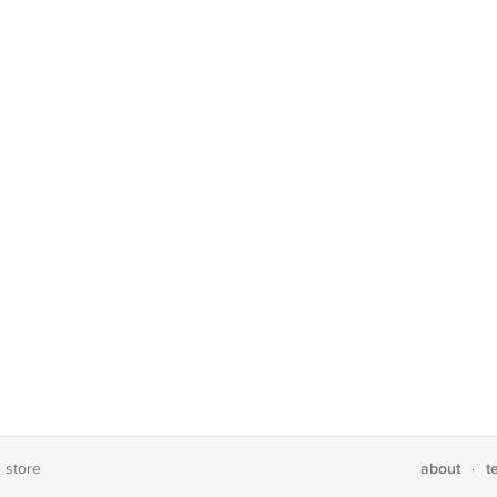
about
t
e store
·