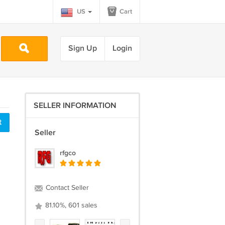
US
Cart
Sign Up
Login
SELLER INFORMATION
t
Seller
rfgco
Contact Seller
81.10%, 601 sales