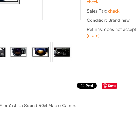
check
Sales Tax:
check
Condition: Brand new
Returns: does not accept
(more)
Save
8 Film Yashica Sound 50xl Macro Camera