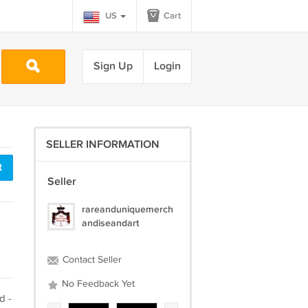
US
Cart
Sign Up
Login
SELLER INFORMATION
t
Seller
rareanduniquemerch
andiseandart
Contact Seller
No Feedback Yet
d -