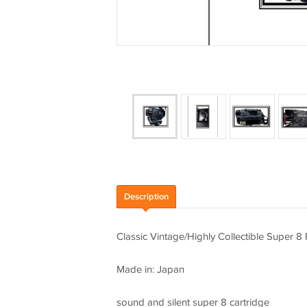
Description
Classic Vintage/Highly Collectible Super 
Made in: Japan
sound and silent super 8 cartridge