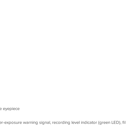
m
le eyepiece
r-exposure warning signal, recording level indicator (green LED), fil