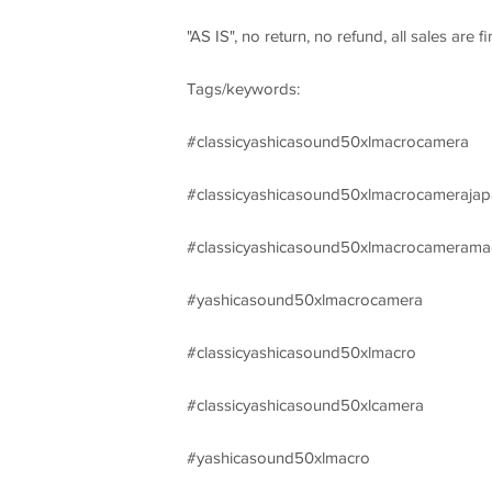
"AS IS", no return, no refund, all sales are
Tags/keywords:
#classicyashicasound50xlmacrocamera
#classicyashicasound50xlmacrocamerajap
#classicyashicasound50xlmacrocamerama
#yashicasound50xlmacrocamera
#classicyashicasound50xlmacro
#classicyashicasound50xlcamera
#yashicasound50xlmacro