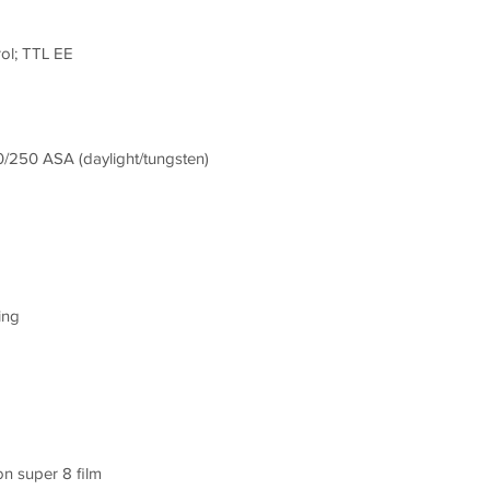
ol; TTL EE
0/250 ASA (daylight/tungsten)
ing
n super 8 film