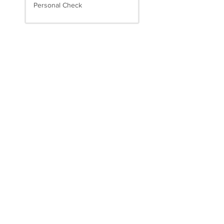
Personal Check