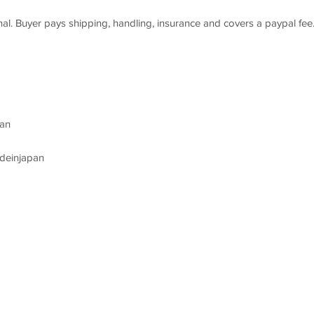
 final. Buyer pays shipping, handling, insurance and covers a paypal fee
an
deinjapan