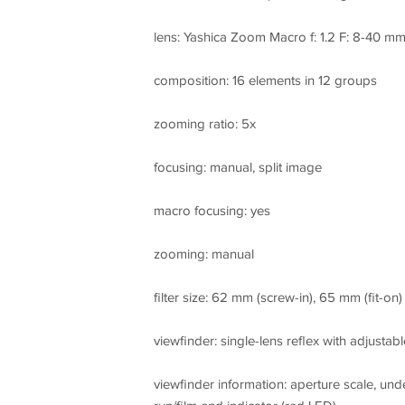
lens: Yashica Zoom Macro f: 1.2 F: 8-40 m
composition: 16 elements in 12 groups
zooming ratio: 5x
focusing: manual, split image
macro focusing: yes
zooming: manual
filter size: 62 mm (screw-in), 65 mm (fit-on)
viewfinder: single-lens reflex with adjustab
viewfinder information: aperture scale, unde