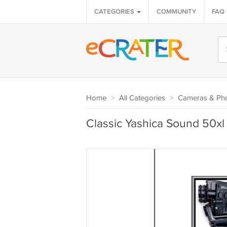
CATEGORIES
COMMUNITY
FAQ
Home
>
All Categories
>
Cameras & Ph
Classic Yashica Sound 50x