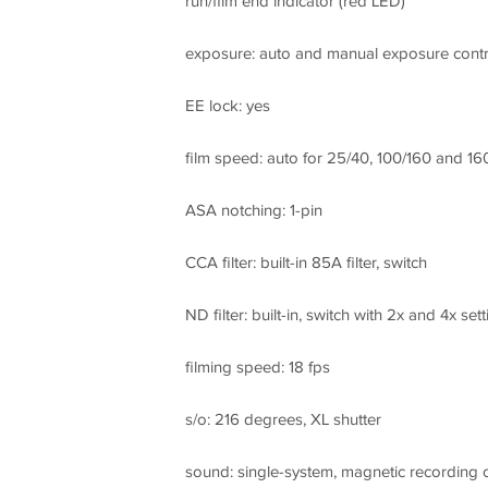
run/film end indicator (red LED)
exposure: auto and manual exposure contr
EE lock: yes
film speed: auto for 25/40, 100/160 and 16
ASA notching: 1-pin
CCA filter: built-in 85A filter, switch
ND filter: built-in, switch with 2x and 4x sett
filming speed: 18 fps
s/o: 216 degrees, XL shutter
sound: single-system, magnetic recording o