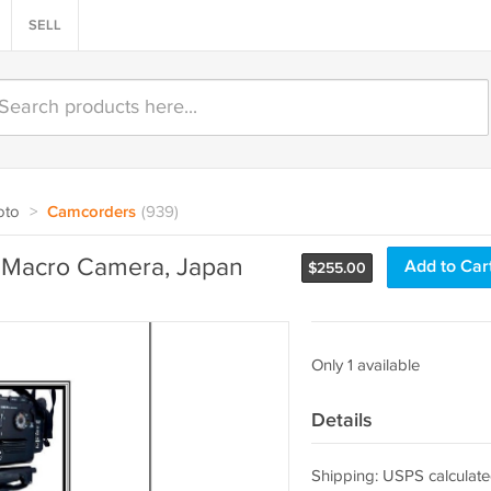
SELL
oto
>
Camcorders
(939)
l Macro Camera, Japan
Add to Car
$
255.00
Only 1 available
Details
Shipping: USPS calculate