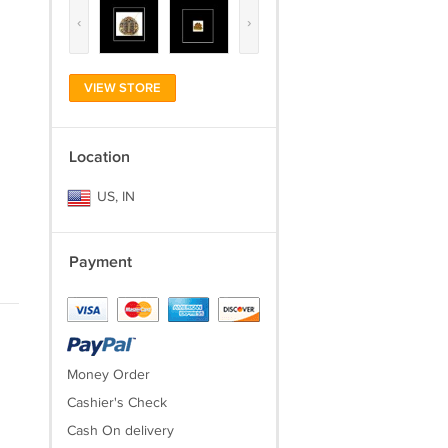
‹
›
VIEW STORE
Location
US, IN
Payment
Money Order
Cashier's Check
Cash On delivery