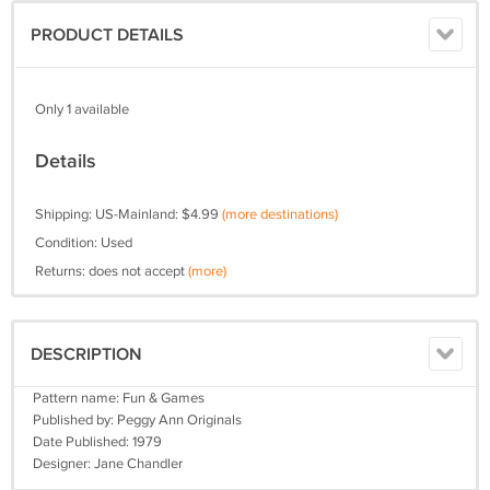
PRODUCT DETAILS
Only 1 available
Details
Shipping: US-Mainland: $4.99
(more destinations)
Condition: Used
Returns: does not accept
(more)
DESCRIPTION
Pattern name: Fun & Games
Published by: Peggy Ann Originals
Date Published: 1979
Designer: Jane Chandler