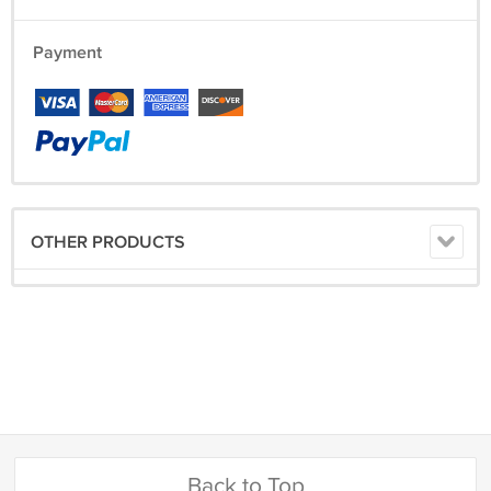
Payment
OTHER PRODUCTS
Back to Top