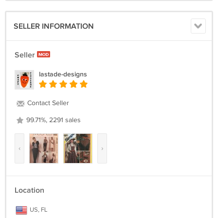
SELLER INFORMATION
Seller
lastade-designs
Contact Seller
99.71%, 2291 sales
‹
›
Location
US, FL