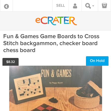
SELL
Fun & Games Game Boards to Cross
Stitch backgammon, checker board
chess board
On Hold
$
8.32