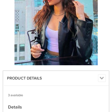
PRODUCT DETAILS
3 available
Details