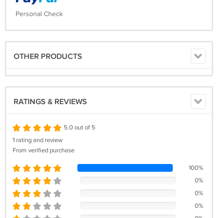
Personal Check
OTHER PRODUCTS
RATINGS & REVIEWS
5.0 out of 5
1 rating and review
From verified purchase
100%
0%
0%
0%