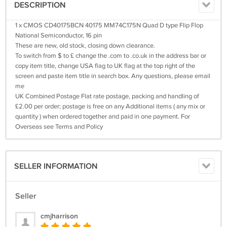
DESCRIPTION
1 x CMOS CD40175BCN 40175 MM74C175N Quad D type Flip Flop
National Semiconductor, 16 pin
These are new, old stock, closing down clearance.
To switch from $ to £ change the .com to .co.uk in the address bar or
copy item title, change USA flag to UK flag at the top right of the
screen and paste item title in search box. Any questions, please email
me
UK Combined Postage Flat rate postage, packing and handling of
£2.00 per order; postage is free on any Additional items ( any mix or
quantity ) when ordered together and paid in one payment. For
Overseas see Terms and Policy
SELLER INFORMATION
Seller
cmjharrison