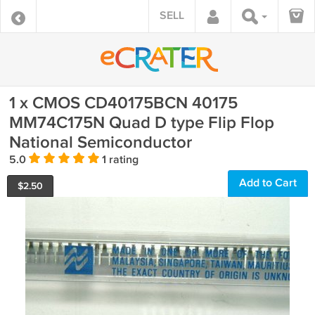
SELL
1 x CMOS CD40175BCN 40175
MM74C175N Quad D type Flip Flop
National Semiconductor
5.0
1 rating
Add to Cart
$
2.50