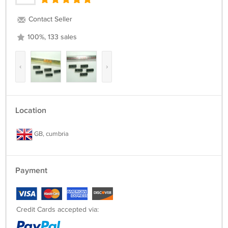
Contact Seller
100%, 133 sales
‹
›
Location
GB, cumbria
Payment
Credit Cards accepted via: