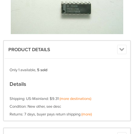
PRODUCT DETAILS
Only 1 available,
5 sold
Details
Shipping: US-Mainland: $9.31
(more destinations)
Condition: New other, see desc
Returns: 7 days, buyer pays return shipping
(more)