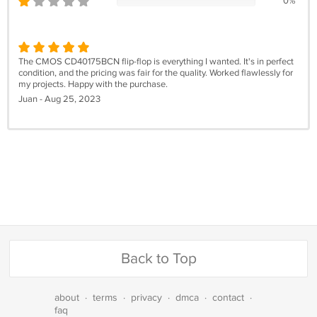
0%
The CMOS CD40175BCN flip-flop is everything I wanted. It's in perfect
condition, and the pricing was fair for the quality. Worked flawlessly for
my projects. Happy with the purchase.
Juan - Aug 25, 2023
Back to Top
about
·
terms
·
privacy
·
dmca
·
contact
·
faq