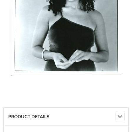
PRODUCT DETAILS