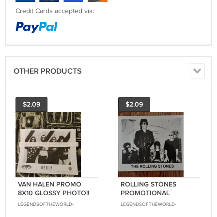
Credit Cards accepted via:
OTHER PRODUCTS
$2.09
$2.09
VAN HALEN PROMO
ROLLING STONES
8X10 GLOSSY PHOTO!!
PROMOTIONAL
1991 EXTREMELY RARE!!
BLACK&WHITE 8X10
LEGENDSOFTHEWORLD-
LEGENDSOFTHEWORLD-
GLOSSY PHOTO!!
8888
8888