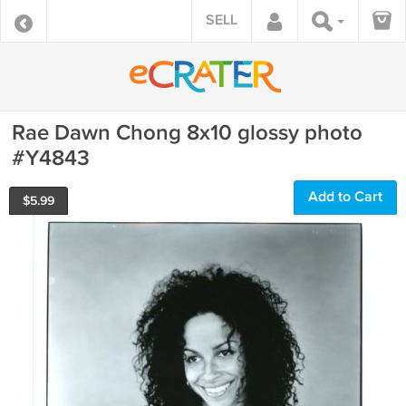
SELL
Rae Dawn Chong 8x10 glossy photo
#Y4843
Add to Cart
$
5.99