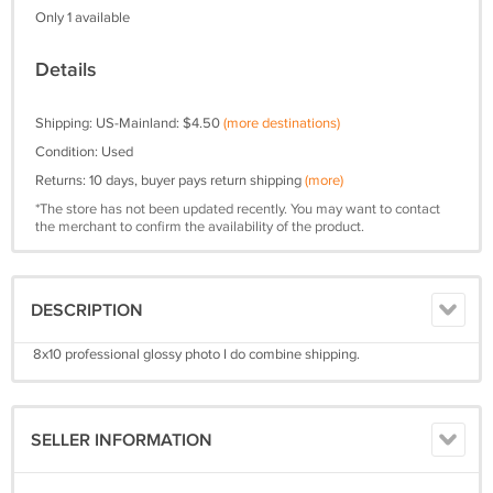
Only 1 available
Details
Shipping: US-Mainland: $4.50
(more destinations)
Condition: Used
Returns: 10 days, buyer pays return shipping
(more)
*The store has not been updated recently. You may want to contact
the merchant to confirm the availability of the product.
DESCRIPTION
8x10 professional glossy photo I do combine shipping.
SELLER INFORMATION