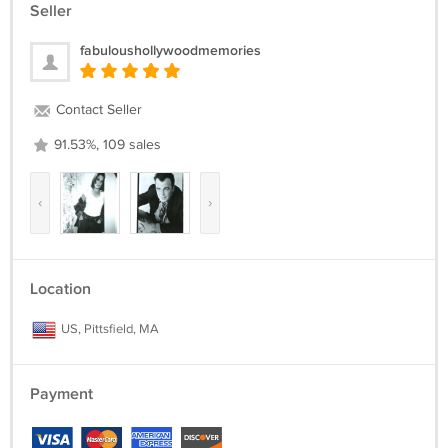
Seller
fabuloushollywoodmemories
Contact Seller
91.53%, 109 sales
‹
›
Location
US, Pittsfield, MA
Payment