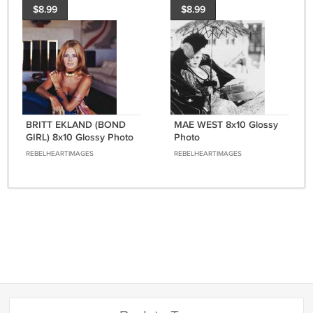
$8.99
$8.99
BRITT EKLAND (BOND
MAE WEST 8x10 Glossy
GIRL) 8x10 Glossy Photo
Photo
REBELHEARTIMAGES
REBELHEARTIMAGES