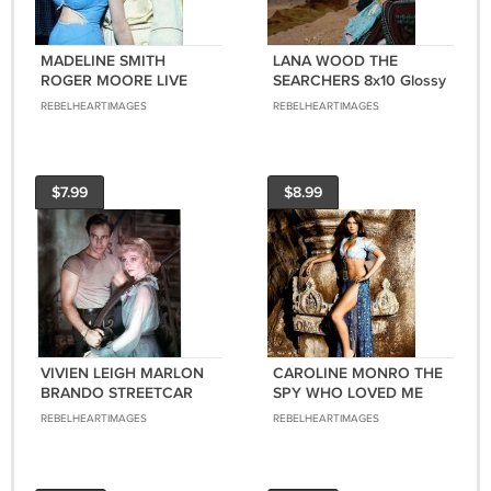
MADELINE SMITH
LANA WOOD THE
ROGER MOORE LIVE
SEARCHERS 8x10 Glossy
AND LET DIE (BOND
Photo
REBELHEARTIMAGES
REBELHEARTIMAGES
GIRL) 8X10 Glossy Photo
$7.99
$8.99
VIVIEN LEIGH MARLON
CAROLINE MONRO THE
BRANDO STREETCAR
SPY WHO LOVED ME
NAMED DESIRE 8X10
(BOND GIRL) 8x10
REBELHEARTIMAGES
REBELHEARTIMAGES
Glossy Photo
Glossy Photo