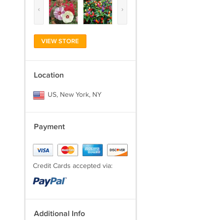
‹
›
VIEW STORE
Location
US, New York, NY
Payment
Credit Cards accepted via:
Additional Info