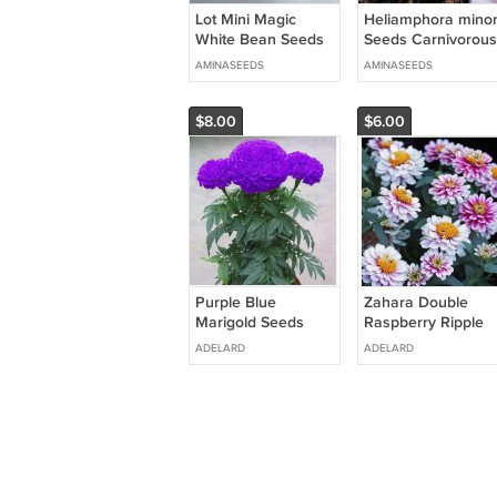
Lot Mini Magic
Heliamphora mino
White Bean Seeds
Seeds Carnivorous
Gift Plant - 100
Plants - 100 Seeds
AMINASEEDS
AMINASEEDS
Seeds
$8.00
$6.00
Purple Blue
Zahara Double
Marigold Seeds
Raspberry Ripple
Home Garden
Zinnia Seeds for
ADELARD
ADELARD
Edible Flower Seed
Garden 100 Seeds
Potted Plant 100
Seeds