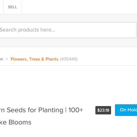
SELL
en
>
Flowers, Trees & Plants
(435449)
 Seeds for Planting | 100+
On Hol
$
23.18
ike Blooms