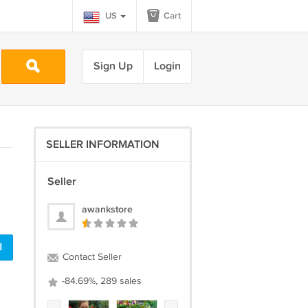
US
Cart
Sign Up
Login
SELLER INFORMATION
Seller
awankstore
d
Contact Seller
-84.69%, 289 sales