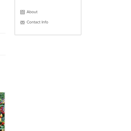
About
Contact Info