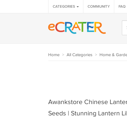
CATEGORIES
COMMUNITY
FAQ
Home
>
All Categories
>
Home & Gard
Awankstore Chinese Lantern
Seeds | Stunning Lantern L