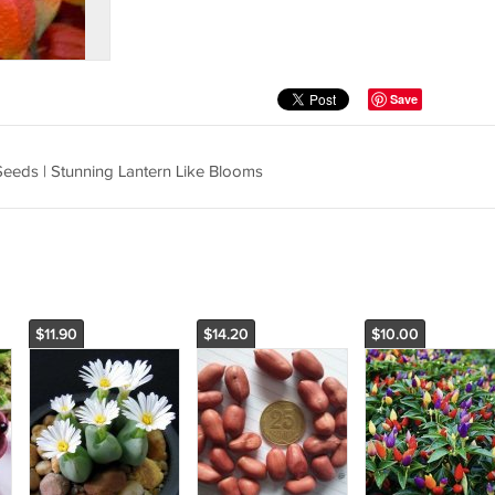
Save
Seeds | Stunning Lantern Like Blooms
$11.90
$14.20
$10.00