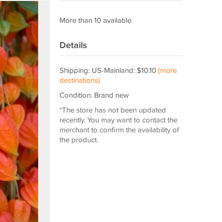
More than 10 available
Details
Shipping: US-Mainland: $10.10
(more
destinations)
Condition: Brand new
*The store has not been updated
recently. You may want to contact the
merchant to confirm the availability of
the product.