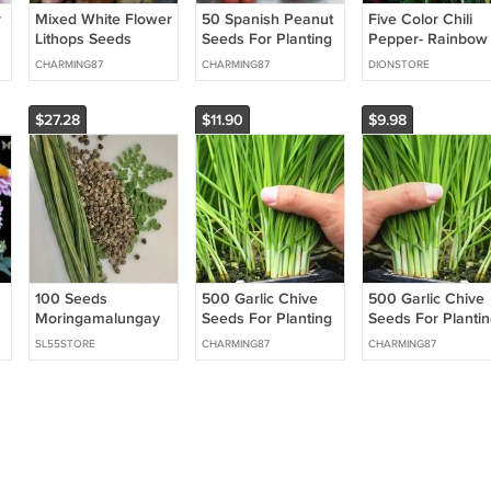
r
Mixed White Flower
50 Spanish Peanut
Five Color Chili
Lithops Seeds
Seeds For Planting
Pepper- Rainbow
Succulent Plants
50 Seeds High
Chili Seeds for
CHARMING87
CHARMING87
DIONSTORE
100 Seeds USA
Rate Successful
Planting 50 SEED
Seller
Germination USA
Seller
$27.28
$11.90
$9.98
100 Seeds
500 Garlic Chive
500 Garlic Chive
Moringamalungay
Seeds For Planting
Seeds For Plantin
Seeds For Planting
Heirloom Non GMO
Heirloom Non-G
SL55STORE
CHARMING87
CHARMING87
Nongmo Fast
Chinese Chives
Chinese Chives
Growing Tree
Vegetable USA
Easy to Grow
Seeds Fresh For
Seller
Flower Seeds
Garden