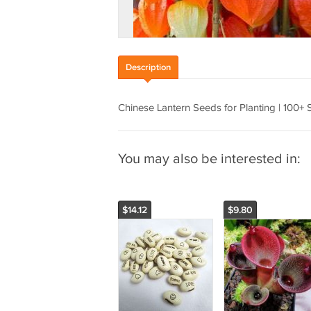
Description
Chinese Lantern Seeds for Planting | 100+ 
You may also be interested in:
$14.12
$9.80