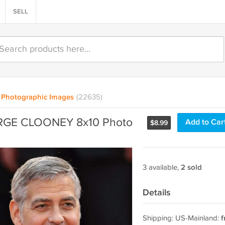
SELL
Photographic Images
(22635)
GE CLOONEY 8x10 Photo
Add to Car
$
8.99
3 available,
2 sold
Details
Shipping: US-Mainland:
f