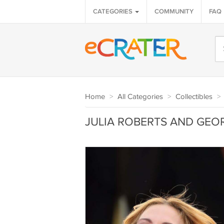
CATEGORIES
COMMUNITY
FAQ
Home
>
All Categories
>
Collectibles
>
JULIA ROBERTS AND GEOR