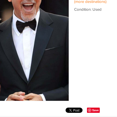
(more destinations)
Condition: Used
Save