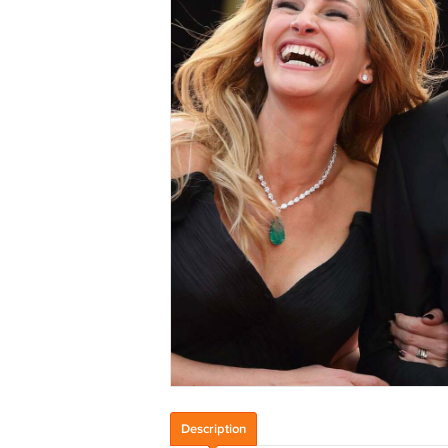
Description