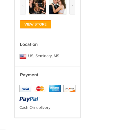
‹
›
VIEW STORE
Location
US, Seminary, MS
Payment
Cash On delivery