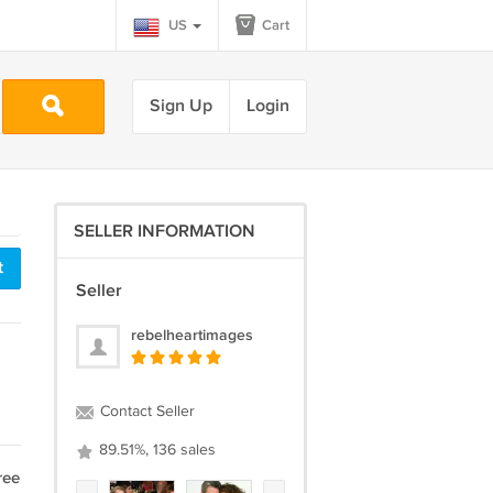
US
Cart
Sign Up
Login
SELLER INFORMATION
t
Seller
rebelheartimages
Contact Seller
89.51%, 136 sales
ree