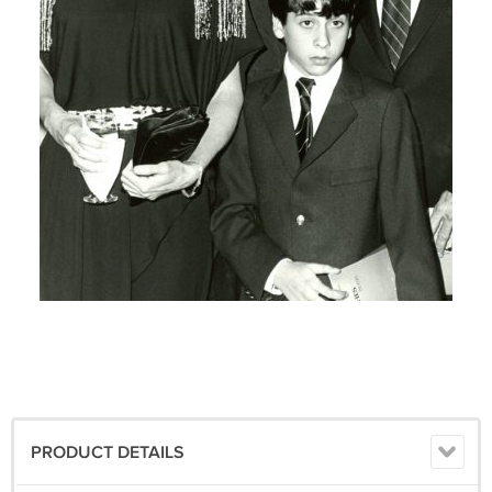
PRODUCT DETAILS