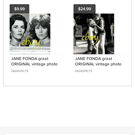
$9.99
$24.99
JANE FONDA great
JANE FONDA great
ORIGINAL vintage photo
ORIGINAL vintage photo
#7 RARE!!!
#5 RARE!!!
ZADIOPICTS
ZADIOPICTS