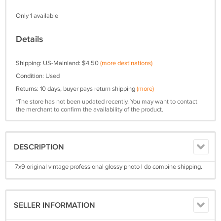
Only 1 available
Details
Shipping: US-Mainland: $4.50
(more destinations)
Condition: Used
Returns: 10 days, buyer pays return shipping
(more)
*The store has not been updated recently. You may want to contact
the merchant to confirm the availability of the product.
DESCRIPTION
7x9 original vintage professional glossy photo I do combine shipping.
SELLER INFORMATION