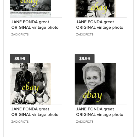
JANE FONDA great
JANE FONDA great
ORIGINAL vintage photo
ORIGINAL vintage photo
#8 RARE!!!
#10 RARE!!!
ZADIOPICTS
ZADIOPICTS
$9.99
$9.99
JANE FONDA great
JANE FONDA great
ORIGINAL vintage photo
ORIGINAL vintage photo
#9 RARE!!!
RARE!!!
ZADIOPICTS
ZADIOPICTS