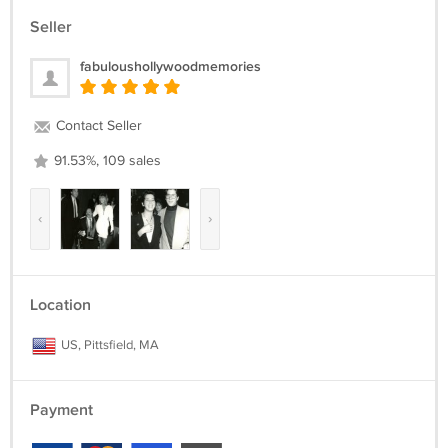
Seller
fabuloushollywoodmemories
Contact Seller
91.53%, 109 sales
‹
›
Location
US, Pittsfield, MA
Payment