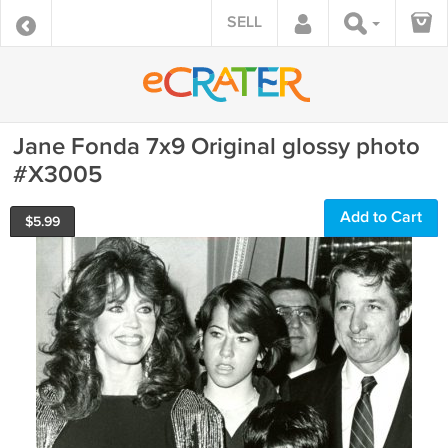
SELL
Jane Fonda 7x9 Original glossy photo
#X3005
Add to Cart
$
5.99