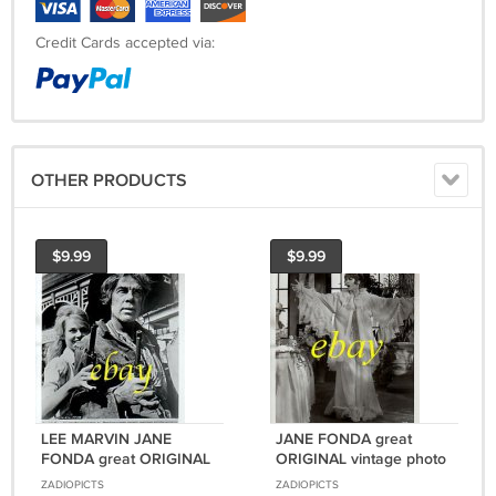
Credit Cards accepted via:
OTHER PRODUCTS
$9.99
$9.99
LEE MARVIN JANE
JANE FONDA great
FONDA great ORIGINAL
ORIGINAL vintage photo
vintage photo RARE
#2 RARE!
ZADIOPICTS
ZADIOPICTS