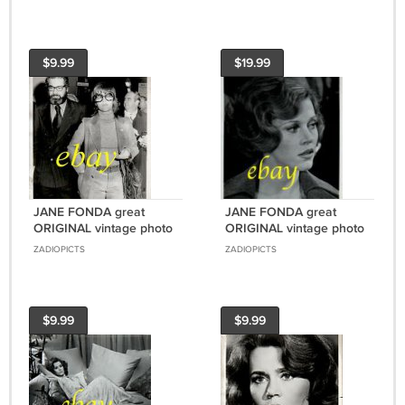
$9.99
$19.99
JANE FONDA great
JANE FONDA great
ORIGINAL vintage photo
ORIGINAL vintage photo
#4 RARE!
#2 RARE!!!
ZADIOPICTS
ZADIOPICTS
$9.99
$9.99