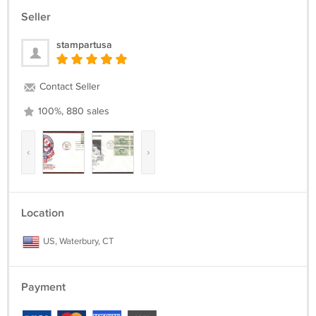
Seller
stampartusa
Contact Seller
100%, 880 sales
‹
›
Location
US, Waterbury, CT
Payment