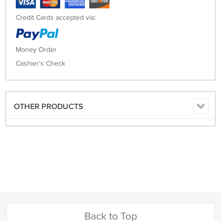
Credit Cards accepted via:
Money Order
Cashier's Check
OTHER PRODUCTS
Back to Top