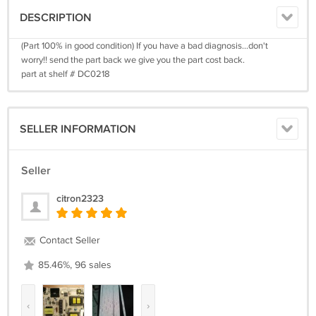
DESCRIPTION
(Part 100% in good condition) If you have a bad diagnosis...don't
worry!! send the part back we give you the part cost back.
part at shelf # DC0218
SELLER INFORMATION
Seller
citron2323
Contact Seller
85.46%, 96 sales
‹
›