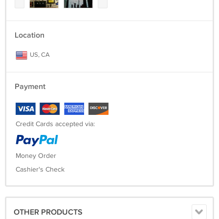
Location
US, CA
Payment
Credit Cards accepted via:
Money Order
Cashier's Check
OTHER PRODUCTS