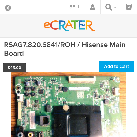
SELL
RSAG7.820.6841/ROH / Hisense Main
Board
Add to Cart
$
45.00