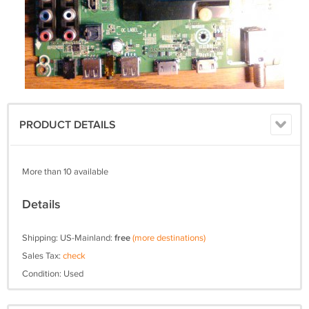
PRODUCT DETAILS
More than 10 available
Details
Shipping: US-Mainland:
free
(more destinations)
Sales Tax:
check
Condition: Used