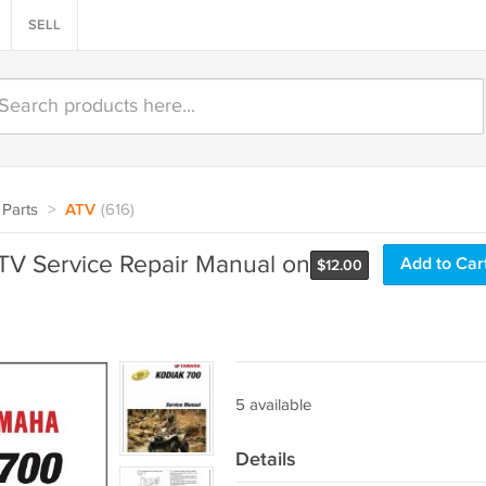
SELL
Parts
>
ATV
(616)
V Service Repair Manual on
Add to Car
$
12.00
5 available
Details