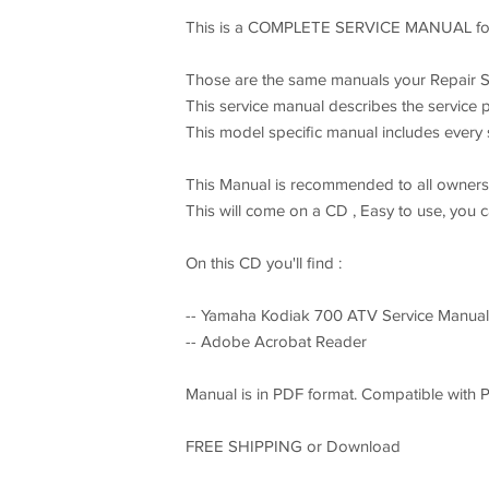
This is a COMPLETE SERVICE MANUAL for
Those are the same manuals your Repair S
This service manual describes the service 
This model specific manual includes every se
This Manual is recommended to all owners a
This will come on a CD , Easy to use, you 
On this CD you'll find :
-- Yamaha Kodiak 700 ATV Service Manual 
-- Adobe Acrobat Reader
Manual is in PDF format. Compatible with 
FREE SHIPPING or Download