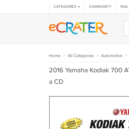
CATEGORIES
COMMUNITY
FAQ
Home
>
All Categories
>
Automotive
>
2016 Yamaha Kodiak 700 AT
a CD