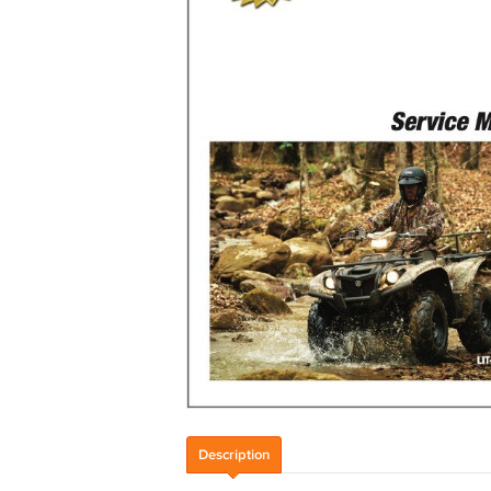
Description