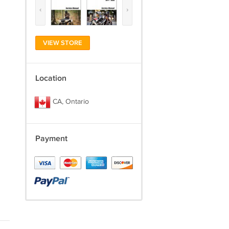
‹
›
VIEW STORE
Location
CA, Ontario
Payment