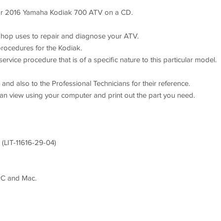
 2016 Yamaha Kodiak 700 ATV on a CD.
hop uses to repair and diagnose your ATV.
procedures for the Kodiak.
rvice procedure that is of a specific nature to this particular model.
nd also to the Professional Technicians for their reference.
can view using your computer and print out the part you need.
(LIT-11616-29-04)
PC and Mac.