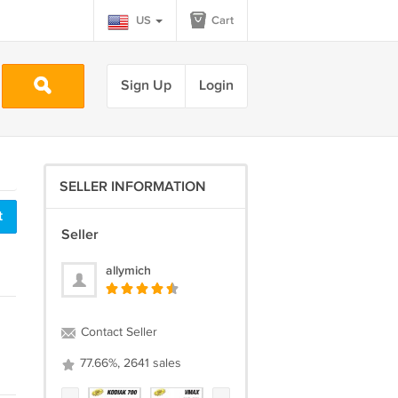
US
Cart
Sign Up
Login
SELLER INFORMATION
t
Seller
allymich
Contact Seller
77.66%, 2641 sales