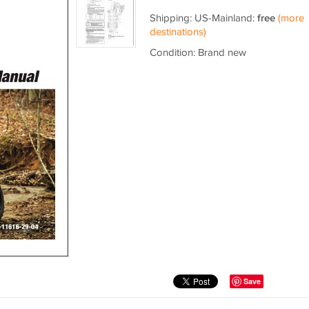
Shipping: US-Mainland:
free
(more
destinations)
Condition: Brand new
Save