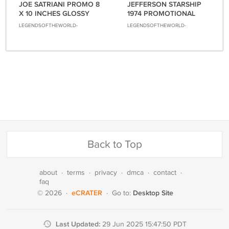
JOE SATRIANI PROMO 8
JEFFERSON STARSHIP
X 10 INCHES GLOSSY
1974 PROMOTIONAL
PHOTO!! VERY RARE!!
BLACK AND WHITE 8X10
LEGENDSOFTHEWORLD-
LEGENDSOFTHEWORLD-
GLOSSY PHOTO!! RARE!!
8888
8888
Back to Top
about
·
terms
·
privacy
·
dmca
·
contact
·
faq
eCRATER
Desktop Site
© 2026
·
·
Go to:
Last Updated:
29 Jun 2025 15:47:50 PDT