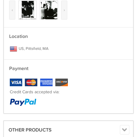
‹
›
Location
US, Pittsfield, MA
Payment
Credit Cards accepted via:
OTHER PRODUCTS