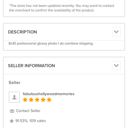
*The store has not been updated recently. You may want to contact
the merchant to confirm the availability of the product.
DESCRIPTION
8x10 professional glossy photo I do combine shipping.
SELLER INFORMATION
Seller
fabuloushollywoodmemories
Contact Seller
91.53%, 109 sales