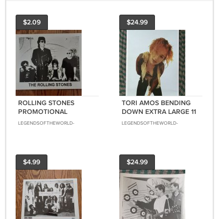
$2.09
$24.99
ROLLING STONES
TORI AMOS BENDING
PROMOTIONAL
DOWN EXTRA LARGE 11
BLACK&WHITE 8X10
3/4 X 16 INCHES
LEGENDSOFTHEWORLD-
LEGENDSOFTHEWORLD-
GLOSSY PHOTO!!
GLOSSY PHOTO!! RARE!!
8888
8888
EXTREMELY RARE!!
$4.99
$24.99