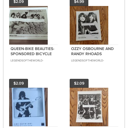
$2.09
$4.99
QUEEN-BIKE BEAUTIES-
OZZY OSBOURNE AND
SPONSORED BICYCLE
RANDY RHOADS
RACE!! 8 X 10 INCH
PROMO BLACK AND
LEGENDSOFTHEWORLD-
LEGENDSOFTHEWORLD-
GLOSSY PHOTO!!
WHITE 8 X 10 INCHES
8888
8888
GLOSSY PHOTO!! RARE!!
$2.09
$2.09