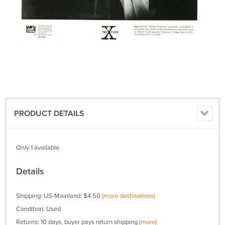
PRODUCT DETAILS
Only 1 available
Details
Shipping: US-Mainland: $4.50
(more destinations)
Condition: Used
Returns: 10 days, buyer pays return shipping
(more)