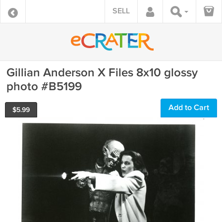
SELL
Gillian Anderson X Files 8x10 glossy
photo #B5199
Add to Cart
$
5.99