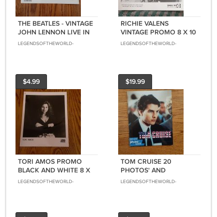
THE BEATLES - VINTAGE
RICHIE VALENS
JOHN LENNON LIVE IN
VINTAGE PROMO 8 X 10
NEW YORK CITY 8 X 10
INCHES GLOSSY
LEGENDSOFTHEWORLD-
LEGENDSOFTHEWORLD-
INCHES GLOSSY
PHOTO!! VERY RARE!!
8888
8888
PHOTO!! VERY RARE!!
$4.99
$19.99
TORI AMOS PROMO
TOM CRUISE 20
BLACK AND WHITE 8 X
PHOTOS' AND
10 INCHES GLOSSY
INFORMATION AS WELL
LEGENDSOFTHEWORLD-
LEGENDSOFTHEWORLD-
PHOTO!!
9 x 11 IN. GLOSSY
8888
8888
PHOTO BOOK FROM
THE U.K.