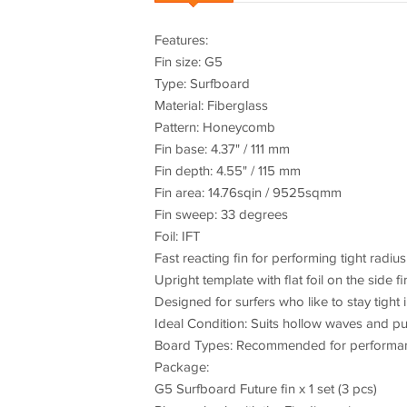
Features:
Fin size: G5
Type: Surfboard
Material: Fiberglass
Pattern: Honeycomb
Fin base: 4.37" / 111 mm
Fin depth: 4.55" / 115 mm
Fin area: 14.76sqin / 9525sqmm
Fin sweep: 33 degrees
Foil: IFT
Fast reacting fin for performing tight radius
Upright template with flat foil on the side f
Designed for surfers who like to stay tight
Ideal Condition: Suits hollow waves and p
Board Types: Recommended for performanc
Package:
G5 Surfboard Future fin x 1 set (3 pcs)