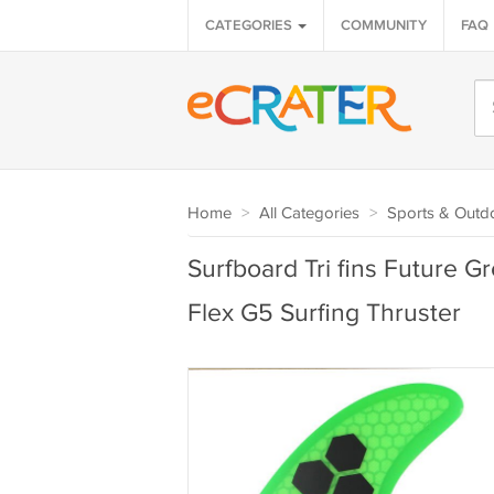
CATEGORIES
COMMUNITY
FAQ
Home
>
All Categories
>
Sports & Outd
Surfboard Tri fins Future 
Flex G5 Surfing Thruster