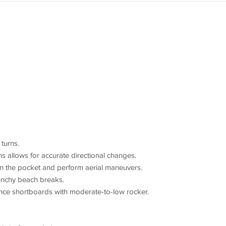
 turns.
ins allows for accurate directional changes.
 in the pocket and perform aerial maneuvers.
unchy beach breaks.
e shortboards with moderate-to-low rocker.