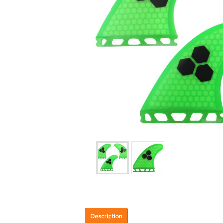
Description