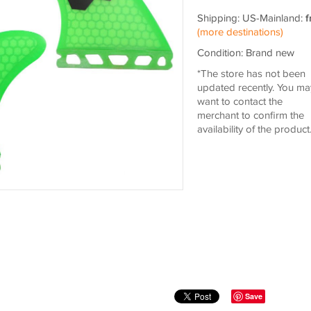
Shipping: US-Mainland:
f
(more destinations)
Condition: Brand new
*The store has not been
updated recently. You ma
want to contact the
merchant to confirm the
availability of the product
Save