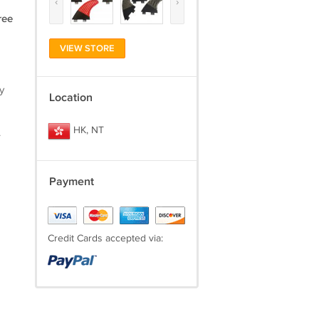
‹
›
ree
VIEW STORE
y
Location
HK, NT
.
Payment
Credit Cards accepted via: