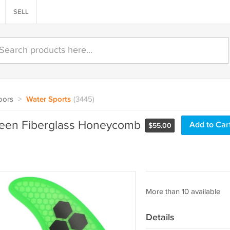
SELL
oors
>
Water Sports
(3445)
Green Fiberglass Honeycomb
Add to Car
$
55.00
More than 10 available
Details