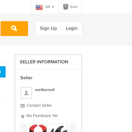
US
Cart
Sign Up
Login
SELLER INFORMATION
t
Seller
welikemall
Contact Seller
No Feedback Yet