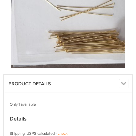
PRODUCT DETAILS
Only 1 available
Details
Shipping: USPS calculated -
check