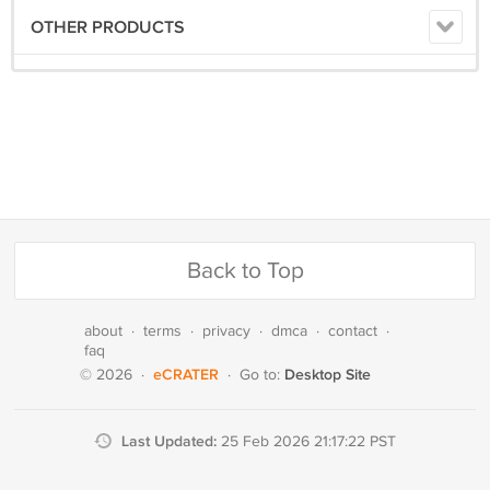
OTHER PRODUCTS
Back to Top
about
·
terms
·
privacy
·
dmca
·
contact
·
faq
eCRATER
Desktop Site
© 2026
·
·
Go to:
Last Updated:
25 Feb 2026 21:17:22 PST