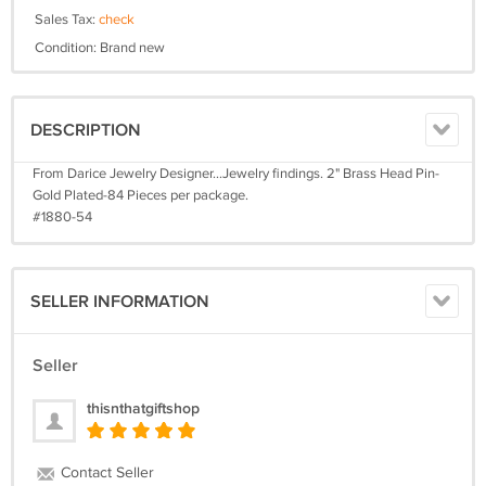
Sales Tax:
check
Condition: Brand new
DESCRIPTION
From Darice Jewelry Designer...Jewelry findings. 2" Brass Head Pin-
Gold Plated-84 Pieces per package.
#1880-54
SELLER INFORMATION
Seller
thisnthatgiftshop
Contact Seller