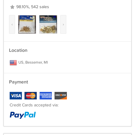
98.10%, 542 sales
‹
›
Location
US, Bessemer, MI
Payment
Credit Cards accepted via: