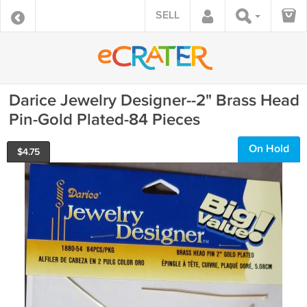
SELL
Darice Jewelry Designer--2" Brass Head
Pin-Gold Plated-84 Pieces
On Hold
$
4.75