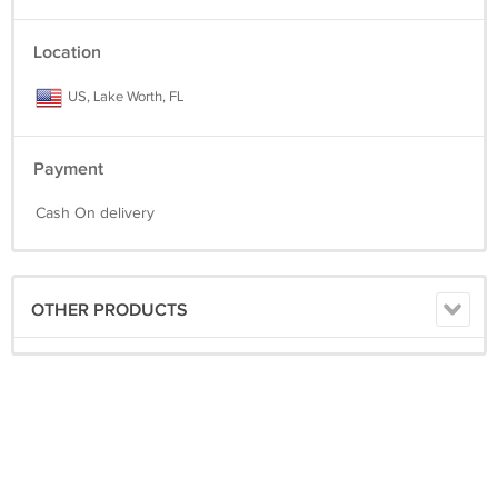
Location
US, Lake Worth, FL
Payment
Cash On delivery
OTHER PRODUCTS