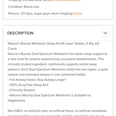
Shipping: US-Mainland: $4.85
(more destinations)
Condition: Brand new
Returns: 20 days, buyer pays return shipping
(more)
DESCRIPTION
Nature's Bounty Melatonin Sleep Aid Bi-Layer Tablets, 5 Mg, 60
Count
Nature's Bounty Dual Spectrum Melatonin has taken sleep support to
a new level for anyone experiencing occasional sleeplessness. This
clinically studied ingredient, nutritionally supports restful sleep
patterns. Each Dual Spectrum Melatonin tablet has two layers: a quick
release and extended release in one convenient tablet.
--Fall Asleep Faster, Stay Asleep Longer*
--100% Drug Free Sleep Aid*
--Clinically Studied
--Nature's Bounty Dual Spectrum Melatonin is Suitable for
Vegetarians.
Non-GMO, no artificial color, no artificial flavor, no artificial sweetener,