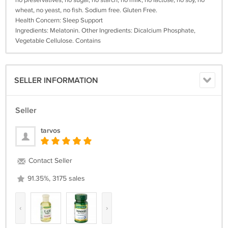
no preservatives, no sugar, no starch, no milk, no lactose, no soy, no
wheat, no yeast, no fish. Sodium free. Gluten Free.
Health Concern: Sleep Support
Ingredients: Melatonin. Other Ingredients: Dicalcium Phosphate,
Vegetable Cellulose. Contains
SELLER INFORMATION
Seller
tarvos
Contact Seller
91.35%, 3175 sales
‹
›