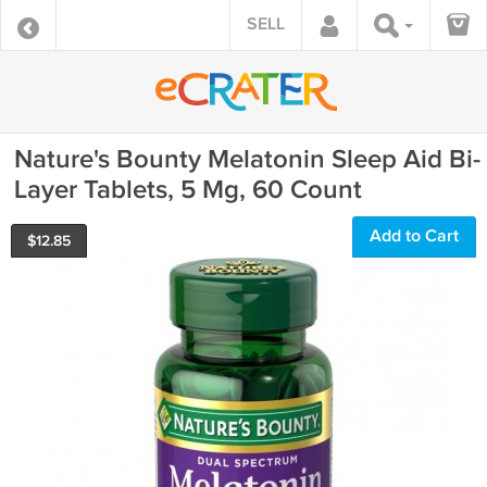
SELL
Nature's Bounty Melatonin Sleep Aid Bi-
Layer Tablets, 5 Mg, 60 Count
Add to Cart
$
12.85