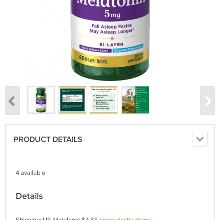
PRODUCT DETAILS
4 available
Details