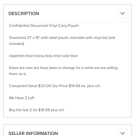
DESCRIPTION
Confidential Document Vinyl Carry Pouch
Oversized 21" x 19" with label pouch, lockable with vinyl ties (not
included)
zippered close heavy duty vinyl color blue
these are new but have been in storage for a while we are selling
them as is
Compared Value $20.00 Our Price $14.99 ea. plus s/h
We Have 2 Left
Buy the last 2 for $19.99 plus s/h
SELLER INFORMATION