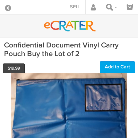
SELL
Confidential Document Vinyl Carry
Pouch Buy the Lot of 2
Add to Cart
$
19.99