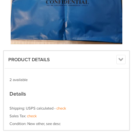
PRODUCT DETAILS
2 available
Details
Shipping: USPS calculated -
check
Sales Tax:
check
Condition: New other, see desc