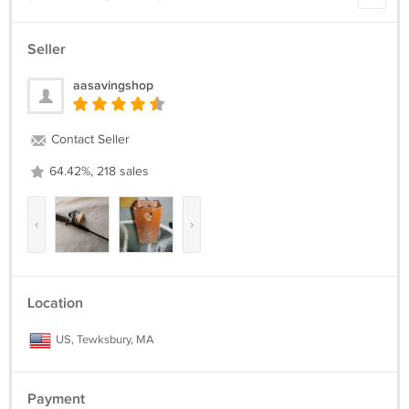
Seller
aasavingshop
Contact Seller
64.42%, 218 sales
‹
›
Location
US, Tewksbury, MA
Payment