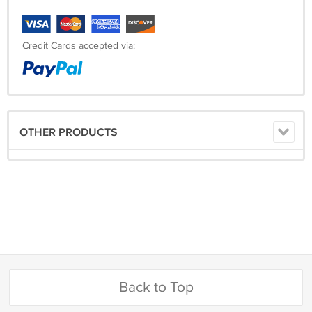
Credit Cards accepted via:
OTHER PRODUCTS
Back to Top