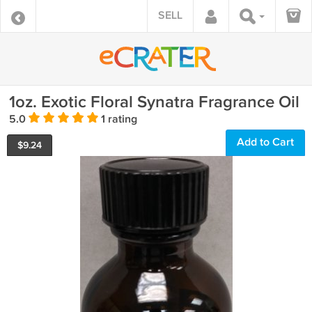
SELL
1oz. Exotic Floral Synatra Fragrance Oil
5.0
1 rating
Add to Cart
$
9.24