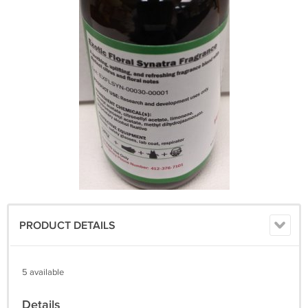
PRODUCT DETAILS
5 available
Details