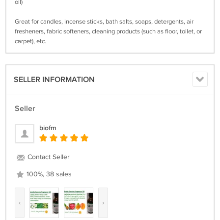
oil)
Great for candles, incense sticks, bath salts, soaps, detergents, air
fresheners, fabric softeners, cleaning products (such as floor, toilet, or
carpet), etc.
SELLER INFORMATION
Seller
biofm
Contact Seller
100%, 38 sales
‹
›