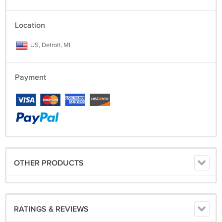
Location
US, Detroit, MI
Payment
OTHER PRODUCTS
RATINGS & REVIEWS