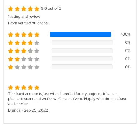
5.0 out of 5
1 rating and review
From verified purchase
100%
0%
0%
0%
0%
The butyl acetate is just what I needed for my projects. It has a
pleasant scent and works well as a solvent. Happy with the purchase
and service.
Brenda - Sep 25, 2022