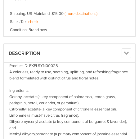
Shipping: US-Mainland: $15.00
(more destinations)
Sales Tax:
check
Condition: Brand new
DESCRIPTION
Product ID: EXFLSYN00028
A colorless, ready to use, soothing, uplifting, and refreshing fragrance
blend formulated with distinct citrus and floral notes.
Ingredients:
Geranyl acetate (a key component of palmarosa, lemon grass,
petitgrain, neroli, coriander, or geranium),
Citronellyl acetate (a key component of citronella essential oil),
Limonene (a must-have citrus fragrance),
Dihydromyrcenyl acetate (a key component of bergamot & lavender),
and
Methyl dihydrojasmonate (a primary component of jasmine essential