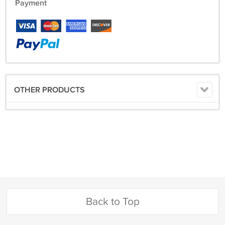
Payment
OTHER PRODUCTS
Back to Top