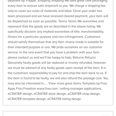
payment by: Paypal. Shipping Shipping We take great care packaging
every item to ensure safe shipment to you. We charge a shipping fee
only to cover our costs of materials and labor. Once your order has
been processed and we have received cleared payment, your item will
be dispatched as soon as possible. Terms Terms We warrantee and
represent that the goods are as described in the above listing. We
specifically disclaim any implied warranties of title, merchantability,
fitness for a particular purpose and non-infringement. Customers
should satisfy themselves that any item choice made is suitable for
their intended purpose or use. We pride ourselves on our customer
service. In the rare event that you have a problem with your item
please contact us and we'll be happy to help. Returns Returns
Genuinely faulty goods will be replaced or money refunded, however
we must be advised of any faulty goods upon receipt of the item. It is
the customers responsibility to pay for and ship the item back to us. If
the item is found to be faulty, we will also refund the postage cost. You
may also be interested in..... View more great items Template by Froo
Apps Froo Frooition www.froo.com | selling manager applications,
eCRATER design, eCRATER store design, eCRATER shop design,
eCRATER template design, eCRATER listing design