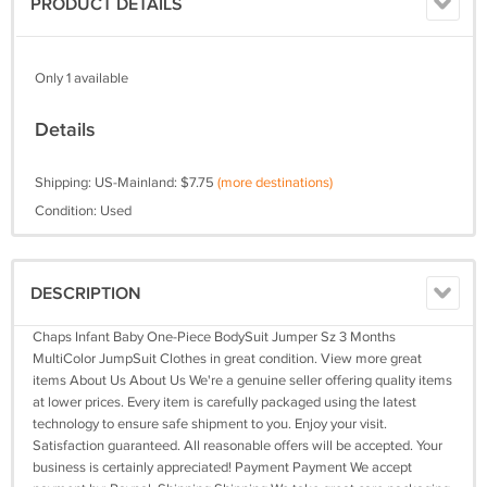
PRODUCT DETAILS
Only 1 available
Details
Shipping: US-Mainland: $7.75
(more destinations)
Condition: Used
DESCRIPTION
Chaps Infant Baby One-Piece BodySuit Jumper Sz 3 Months
MultiColor JumpSuit Clothes in great condition. View more great
items About Us About Us We're a genuine seller offering quality items
at lower prices. Every item is carefully packaged using the latest
technology to ensure safe shipment to you. Enjoy your visit.
Satisfaction guaranteed. All reasonable offers will be accepted. Your
business is certainly appreciated! Payment Payment We accept