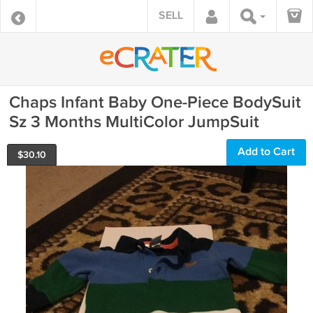
SELL
Chaps Infant Baby One-Piece BodySuit
Sz 3 Months MultiColor JumpSuit
Add to Cart
$
30.10