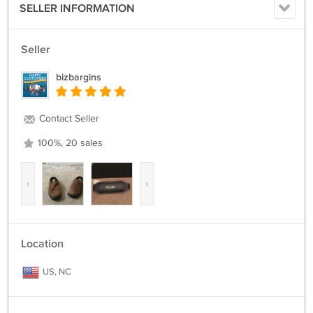
SELLER INFORMATION
Seller
bizbargins
Contact Seller
100%, 20 sales
‹
›
Location
US, NC