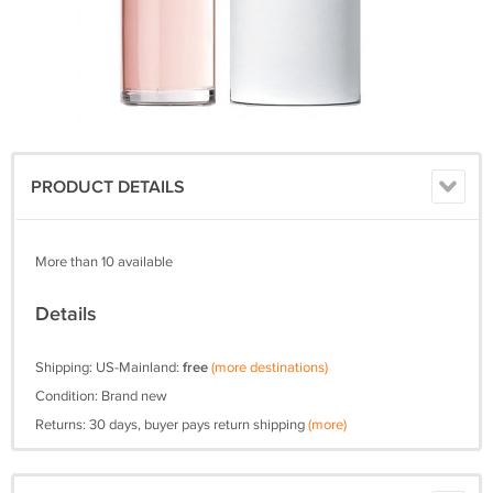
PRODUCT DETAILS
More than 10 available
Details
Shipping: US-Mainland:
free
(more destinations)
Condition: Brand new
Returns: 30 days, buyer pays return shipping
(more)