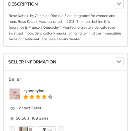
DESCRIPTION
Rose Kabuki by Christian Dior is a Floral fragrance for women and
men. Rose Kabuki was launched in 2018. The nose behind this
fragrance is Francois Demachy. "I wanted to create a delicate rose
swathed in powdery, cottony musks, bringing to mind the immaculate
faces of traditional Japanese Kabuki theater.
SELLER INFORMATION
Seller
cybonayinc
Contact Seller
50.50%, 108 sales