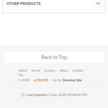
OTHER PRODUCTS
Back to Top
about
·
terms
·
privacy
·
dmca
·
contact
·
faq
eCRATER
Desktop Site
© 2026
·
·
Go to:
Last Updated:
5 Dec 2025 06:49:43 PST