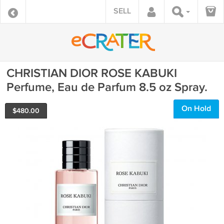
SELL
CHRISTIAN DIOR ROSE KABUKI
Perfume, Eau de Parfum 8.5 oz Spray.
On Hold
$
480.00