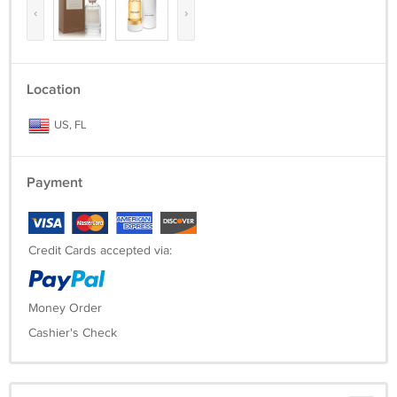
‹
›
Location
US, FL
Payment
Credit Cards accepted via:
Money Order
Cashier's Check