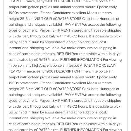
TEAPOT France, early 1900s DESCRIPTION Fine white porcelain
teapot with golden profiles and animal shaped mouth. Epoca: early
1900s provenance: France Conditions: excellent Measurements:
height 25.5 cm VISIT OUR eCRATER STORE Click here Hundreds of
paintings and antiques available! PAYMENT We accept the following
types of payment: Paypal SHIPMENT Insured and traceable shipping
with delivery throughout Italy within 48-72 hours. It is possible to pick
up by hand in Turin by appointment and at no additional cost.
International shipping available. We make discounts on shipping in
case of combined purchases. RETURN Return possible within 14 days
as indicated by eCRATER rules. FURTHER INFORMATION For viewing
in person, any highAncient porcelain teapot ANCIENT PORCELAIN
TEAPOT France, early 1900s DESCRIPTION Fine white porcelain
teapot with golden profiles and animal shaped mouth. Epoca: early
1900s provenance: France Conditions: excellent Measurements:
height 25.5 cm VISIT OUR eCRATER STORE Click here Hundreds of
paintings and antiques available! PAYMENT We accept the following
types of payment: Paypal SHIPMENT Insured and traceable shipping
with delivery throughout Italy within 48-72 hours. It is possible to pick
up by hand in Turin by appointment and at no additional cost.
International shipping available. We make discounts on shipping in
case of combined purchases. RETURN Return possible within 14 days
as indicated by eCRATER rules. FURTHER INFORMATION For viewing