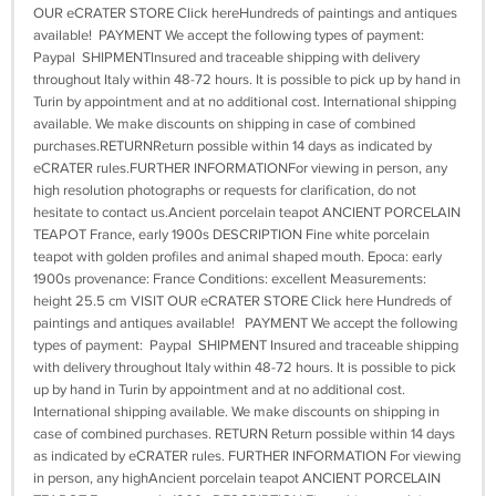
OUR eCRATER STORE Click hereHundreds of paintings and antiques
available! PAYMENT We accept the following types of payment:
Paypal SHIPMENTInsured and traceable shipping with delivery
throughout Italy within 48-72 hours. It is possible to pick up by hand in
Turin by appointment and at no additional cost. International shipping
available. We make discounts on shipping in case of combined
purchases.RETURNReturn possible within 14 days as indicated by
eCRATER rules.FURTHER INFORMATIONFor viewing in person, any
high resolution photographs or requests for clarification, do not
hesitate to contact us.Ancient porcelain teapot ANCIENT PORCELAIN
TEAPOT France, early 1900s DESCRIPTION Fine white porcelain
teapot with golden profiles and animal shaped mouth. Epoca: early
1900s provenance: France Conditions: excellent Measurements:
height 25.5 cm VISIT OUR eCRATER STORE Click here Hundreds of
paintings and antiques available! PAYMENT We accept the following
types of payment: Paypal SHIPMENT Insured and traceable shipping
with delivery throughout Italy within 48-72 hours. It is possible to pick
up by hand in Turin by appointment and at no additional cost.
International shipping available. We make discounts on shipping in
case of combined purchases. RETURN Return possible within 14 days
as indicated by eCRATER rules. FURTHER INFORMATION For viewing
in person, any highAncient porcelain teapot ANCIENT PORCELAIN