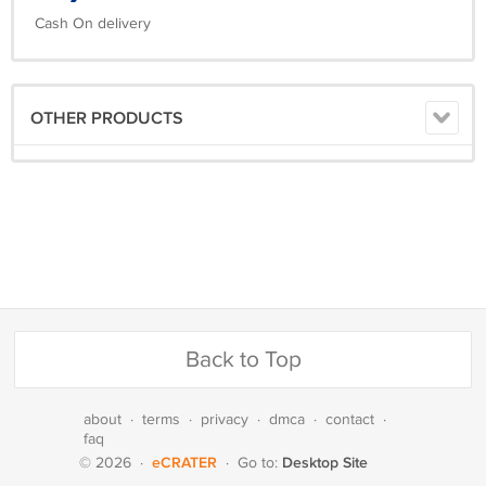
Cash On delivery
OTHER PRODUCTS
Back to Top
about
·
terms
·
privacy
·
dmca
·
contact
·
faq
eCRATER
Desktop Site
© 2026
·
·
Go to: