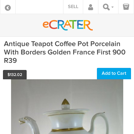
SELL
Antique Teapot Coffee Pot Porcelain
With Borders Golden France First 900
R39
Add to Cart
$
132.02