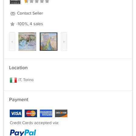
Contact Seller
-100%, 4 sales
‹
›
Location
IT, Torino
Payment
Credit Cards accepted via: