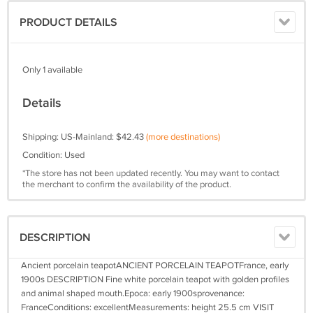
PRODUCT DETAILS
Only 1 available
Details
Shipping: US-Mainland: $42.43
(more destinations)
Condition: Used
*The store has not been updated recently. You may want to contact
the merchant to confirm the availability of the product.
DESCRIPTION
Ancient porcelain teapotANCIENT PORCELAIN TEAPOTFrance, early
1900s DESCRIPTION Fine white porcelain teapot with golden profiles
and animal shaped mouth.Epoca: early 1900sprovenance:
FranceConditions: excellentMeasurements: height 25.5 cm VISIT