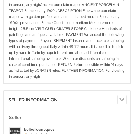
in person, any highAncient porcelain teapot ANCIENT PORCELAIN
TEAPOT France, early 1900s DESCRIPTION Fine white porcelain
teapot with golden profiles and animal shaped mouth. Epoca: early
1900s provenance: France Conditions: excellent Measurements:
height 25.5 cm VISIT OUR eCRATER STORE Click here Hundreds of
paintings and antiques available! PAYMENT We accept the following
types of payment: Paypal SHIPMENT Insured and traceable shipping
with delivery throughout Italy within 48-72 hours. It is possible to pick
up by hand in Turin by appointment and at no additional cost.
International shipping available. We make discounts on shipping in
case of combined purchases. RETURN Return possible within 14 days
as indicated by eCRATER rules. FURTHER INFORMATION For viewing
in person, any high
SELLER INFORMATION
Seller
belbelloantiques