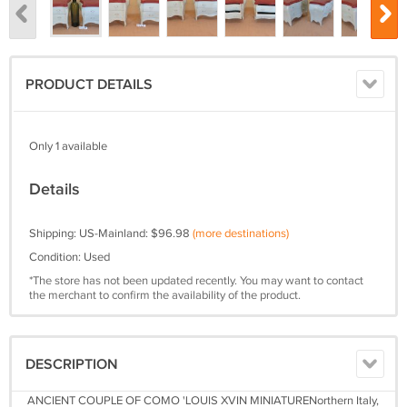
PRODUCT DETAILS
Only 1 available
Details
Shipping: US-Mainland: $96.98
(more destinations)
Condition: Used
*The store has not been updated recently. You may want to contact
the merchant to confirm the availability of the product.
DESCRIPTION
ANCIENT COUPLE OF COMO 'LOUIS XVIN MINIATURENorthern Italy,