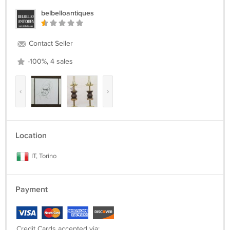
belbelloantiques
Contact Seller
-100%, 4 sales
‹
›
Location
IT, Torino
Payment
Credit Cards accepted via: