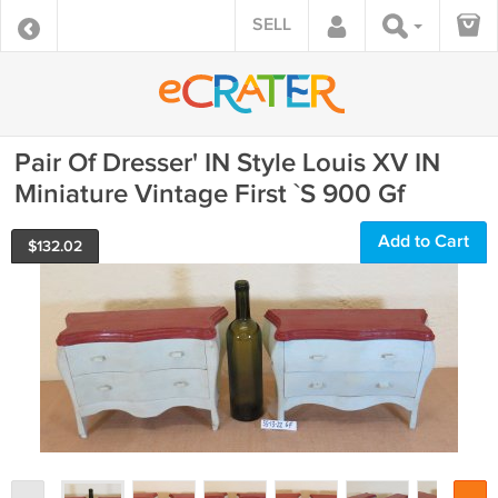
SELL
Pair Of Dresser' IN Style Louis XV IN
Miniature Vintage First `S 900 Gf
Add to Cart
$
132.02