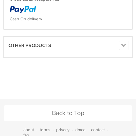
Cash On delivery
OTHER PRODUCTS
Back to Top
about
·
terms
·
privacy
·
dmca
·
contact
·
faq