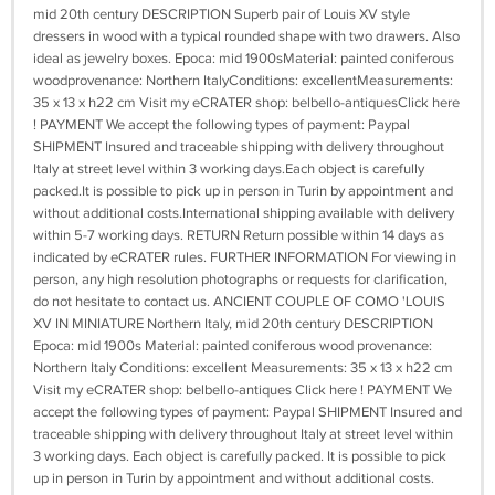
mid 20th century DESCRIPTION Superb pair of Louis XV style
dressers in wood with a typical rounded shape with two drawers. Also
ideal as jewelry boxes. Epoca: mid 1900sMaterial: painted coniferous
woodprovenance: Northern ItalyConditions: excellentMeasurements:
35 x 13 x h22 cm Visit my eCRATER shop: belbello-antiquesClick here
! PAYMENT We accept the following types of payment: Paypal
SHIPMENT Insured and traceable shipping with delivery throughout
Italy at street level within 3 working days.Each object is carefully
packed.It is possible to pick up in person in Turin by appointment and
without additional costs.International shipping available with delivery
within 5-7 working days. RETURN Return possible within 14 days as
indicated by eCRATER rules. FURTHER INFORMATION For viewing in
person, any high resolution photographs or requests for clarification,
do not hesitate to contact us. ANCIENT COUPLE OF COMO 'LOUIS
XV IN MINIATURE Northern Italy, mid 20th century DESCRIPTION
Epoca: mid 1900s Material: painted coniferous wood provenance:
Northern Italy Conditions: excellent Measurements: 35 x 13 x h22 cm
Visit my eCRATER shop: belbello-antiques Click here ! PAYMENT We
accept the following types of payment: Paypal SHIPMENT Insured and
traceable shipping with delivery throughout Italy at street level within
3 working days. Each object is carefully packed. It is possible to pick
up in person in Turin by appointment and without additional costs.