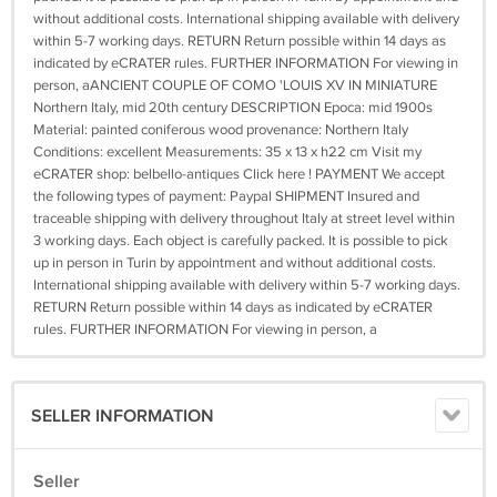
without additional costs. International shipping available with delivery
within 5-7 working days. RETURN Return possible within 14 days as
indicated by eCRATER rules. FURTHER INFORMATION For viewing in
person, aANCIENT COUPLE OF COMO 'LOUIS XV IN MINIATURE
Northern Italy, mid 20th century DESCRIPTION Epoca: mid 1900s
Material: painted coniferous wood provenance: Northern Italy
Conditions: excellent Measurements: 35 x 13 x h22 cm Visit my
eCRATER shop: belbello-antiques Click here ! PAYMENT We accept
the following types of payment: Paypal SHIPMENT Insured and
traceable shipping with delivery throughout Italy at street level within
3 working days. Each object is carefully packed. It is possible to pick
up in person in Turin by appointment and without additional costs.
International shipping available with delivery within 5-7 working days.
RETURN Return possible within 14 days as indicated by eCRATER
rules. FURTHER INFORMATION For viewing in person, a
SELLER INFORMATION
Seller