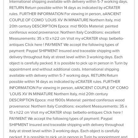
International shipping available with delivery within 5-7 working days.
RETURN Return possible within 14 days as indicated by eCRATER
rules. FURTHER INFORMATION For viewing in person, aANCIENT
COUPLE OF COMO 'LOUIS XV IN MINIATURE Northern Italy, mid
20th century DESCRIPTION Epoca: mid 1900s Material: painted
coniferous wood provenance: Northern Italy Conditions: excellent
Measurements: 35 x 13 x h22 cm Visit my eCRATER shop: belbello-
antiques Click here ! PAYMENT We accept the following types of
payment: Paypal SHIPMENT Insured and traceable shipping with
delivery throughout Italy at street level within 3 working days. Each
object is carefully packed. It is possible to pick up in person in Turin by
appointment and without additional costs. International shipping
available with delivery within 5-7 working days. RETURN Return
possible within 14 days as indicated by eCRATER rules. FURTHER
INFORMATION For viewing in person, aANCIENT COUPLE OF COMO
'LOUIS XV IN MINIATURE Northern Italy, mid 20th century
DESCRIPTION Epoca: mid 1900s Material: painted coniferous wood
provenance: Northern Italy Conditions: excellent Measurements: 35 x
13 x h22 cm Visit my eCRATER shop: belbello-antiques Click here !
PAYMENT We accept the following types of payment: Paypal
SHIPMENT Insured and traceable shipping with delivery throughout
Italy at street level within 3 working days. Each object is carefully
packed. It is possible to pick up in person in Turin by appointment and