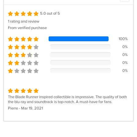
5.0 out of 5
1 rating and review
From verified purchase
100%
0%
0%
0%
0%
The Blade Runner inspired collectible is impressive. The quality of both
the blu-ray and soundtrack is top-notch. A must-have for fans.
Pierre - Mar 19, 2021