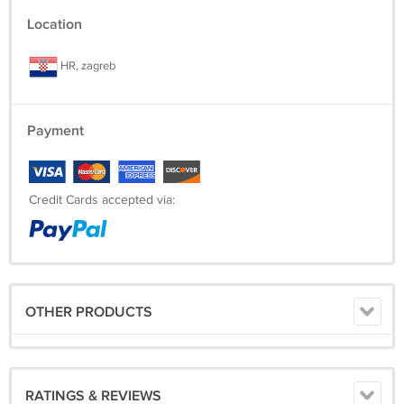
Location
HR, zagreb
Payment
Credit Cards accepted via:
OTHER PRODUCTS
RATINGS & REVIEWS