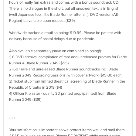
hours of really fun extras and comes with a bonus soundtrack CD.
There is no dialogue in the short, but all onscreen text is in English
(well Japanese too… it’s Blade Runner after all!). DVD version (All
Region) is available upon request ($29).
Worldwide tracked airmail shipping: $10.99. Please be patient with
delivery because of postal delays due to pandemic.
Also available separately (save on combined shipping!):
1) 8 DVD archival compilation of rare and unreleased promos for Blade
Runner & Blade Runner 2049 ($55)
2) 60+ rare and unreleased Blade Runner soundtracks incl. Blade
Runner 2049 Recording Sessions, with cover artwork ($15-30 each)
3) Ticket stub from limited theatrical screening of Blade Runner in the
Republic of Croatia in 2019 ($4)
4) Officer K blaster - quality 3D printed prop (painted) from Blade
Runner 2049 ($39)
• • •
Your satisfaction is important so we protect items well and mail them