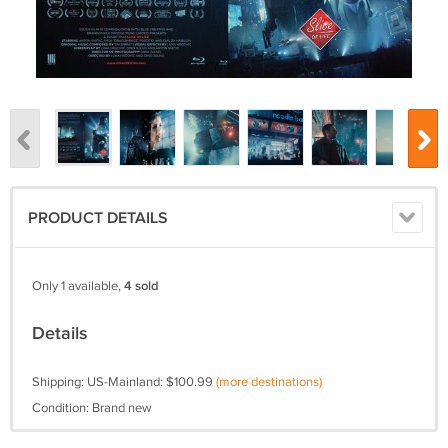
PRODUCT DETAILS
Only 1 available,
4 sold
Details
Shipping: US-Mainland: $100.99
(more destinations)
Condition: Brand new