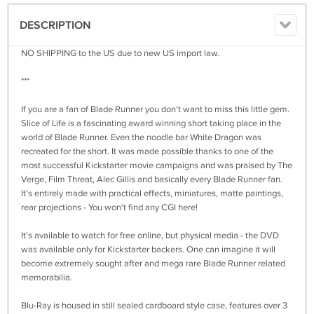
DESCRIPTION
NO SHIPPING to the US due to new US import law.
***
If you are a fan of Blade Runner you don't want to miss this little gem.
Slice of Life is a fascinating award winning short taking place in the
world of Blade Runner. Even the noodle bar White Dragon was
recreated for the short. It was made possible thanks to one of the
most successful Kickstarter movie campaigns and was praised by The
Verge, Film Threat, Alec Gillis and basically every Blade Runner fan.
It’s entirely made with practical effects, miniatures, matte paintings,
rear projections - You won't find any CGI here!
It’s available to watch for free online, but physical media - the DVD
was available only for Kickstarter backers. One can imagine it will
become extremely sought after and mega rare Blade Runner related
memorabilia.
Blu-Ray is housed in still sealed cardboard style case, features over 3