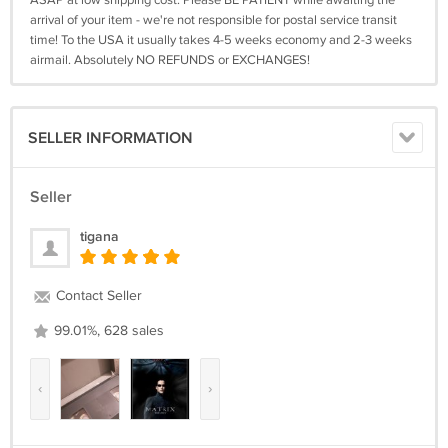
ASAP at low shipping cost. Please BE PATIENT while awaiting the
arrival of your item - we're not responsible for postal service transit
time! To the USA it usually takes 4-5 weeks economy and 2-3 weeks
airmail. Absolutely NO REFUNDS or EXCHANGES!
SELLER INFORMATION
Seller
tigana
Contact Seller
99.01%, 628 sales
‹
›