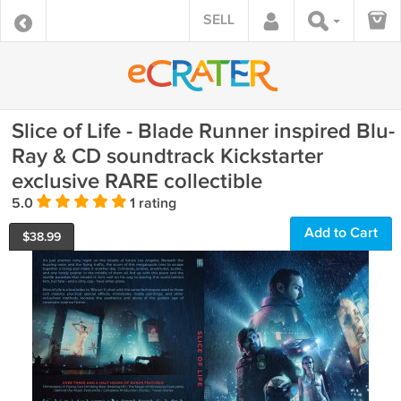
SELL
Slice of Life - Blade Runner inspired Blu-
Ray & CD soundtrack Kickstarter
exclusive RARE collectible
5.0
1 rating
Add to Cart
$
38.99