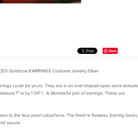
Save
CED Goldtone EARRINGS Costume Jewelry 01ear
rrings could be yours. They are in an oval shaped open work texture
sure 1" w by 1 1/4" l . A Wonderful pair of earrings. These are
ess to the faux pearl cabachons. The finish is flawless. Earring backs
and secure.