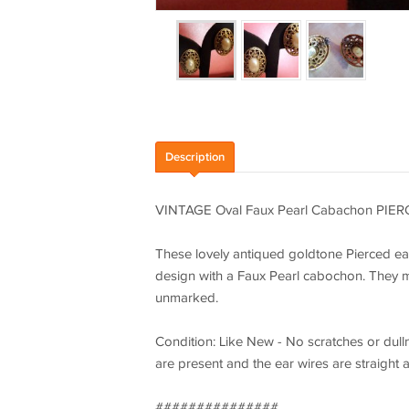
Description
VINTAGE Oval Faux Pearl Cabachon PIER
These lovely antiqued goldtone Pierced ea
design with a Faux Pearl cabochon. They mea
unmarked.
Condition: Like New - No scratches or dulln
are present and the ear wires are straight 
###############