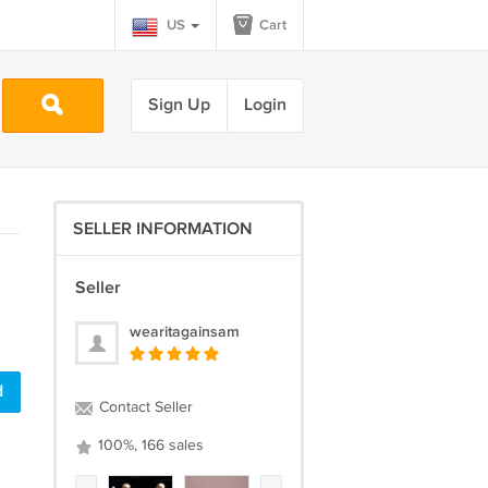
US
Cart
Sign Up
Login
SELLER INFORMATION
Seller
wearitagainsam
d
Contact Seller
100%, 166 sales