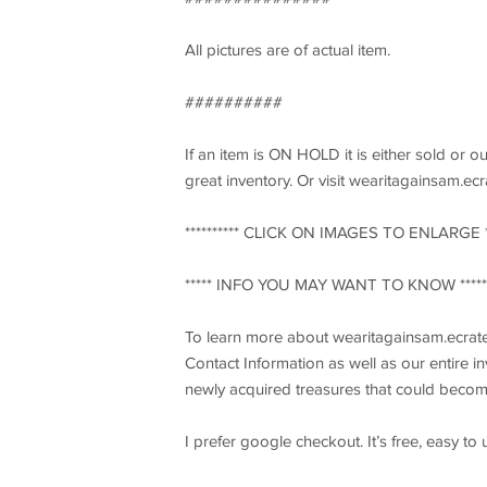
All pictures are of actual item.
##########
If an item is ON HOLD it is either sold or o
great inventory. Or visit wearitagainsam.ec
********** CLICK ON IMAGES TO ENLARGE ***
***** INFO YOU MAY WANT TO KNOW *****
To learn more about wearitagainsam.ecrate
Contact Information as well as our entire 
newly acquired treasures that could becom
I prefer google checkout. It’s free, easy to