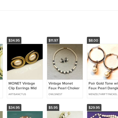
$34.95
$11.97
$8.00
MONET Vintage
Vintage Monet
Pair Gold Tone wi
Clip Earrings Mid
Faux Pearl Choker
Faux Pearl Dangl
Century Large Faux
Necklace and
Pierced Earrings
ARTISANCTUS
OWLSNEST
WENZELTHRIFTYNICKEL
X
Pearls Atomic
Matching Earrings
(BD2)
Modernist Goldtone
Two-Tone
$34.95
$5.95
$29.95