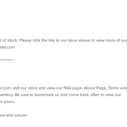
ut of stock. Please click the link to our store above to view more of ou
rater.com
*******
r.com; visit our store and view our FAQ page, About Page, Terms an
inventory. Be sure to bookmark us and come back often to view our
e yours.
 use and secure.