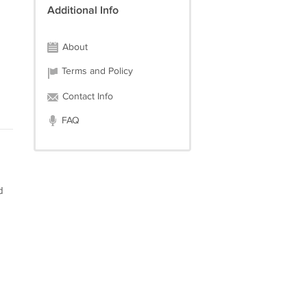
Additional Info
About
Terms and Policy
Contact Info
FAQ
d