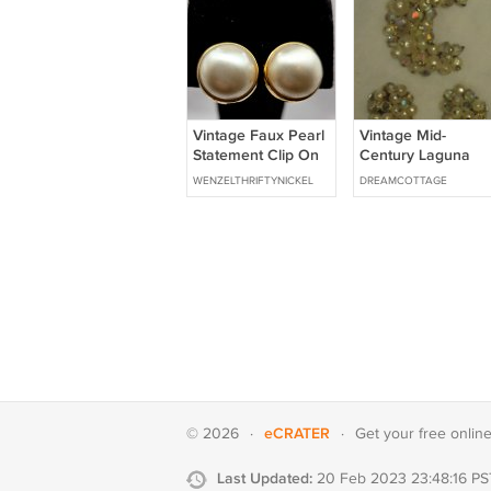
Vintage Faux Pearl
Vintage Mid-
Statement Clip On
Century Laguna
Earrings in Gold
Crystal & Faux
WENZELTHRIFTYNICKEL
DREAMCOTTAGE
Tone Setting (CO1)
Pearl Pin Brooch &
Clip Earrings Set
eCRATER
© 2026
·
·
Get your
free onlin
Last Updated:
20 Feb 2023 23:48:16 PS