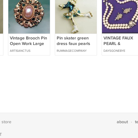
Vintage Brooch Pin
Pin skater green
VINTAGE FAUX
Open Work Large
dress faux pearls
PEARL &
Oval Faux Pearl
white enamel
RHINESTONE
ARTISANCTUS
RUMMAGECOMPANY
DAYSGONEBYE
goldtone vintage
CHOKER WITH
Holiday on Ice
EARRINGS
about
t
e store
·
T