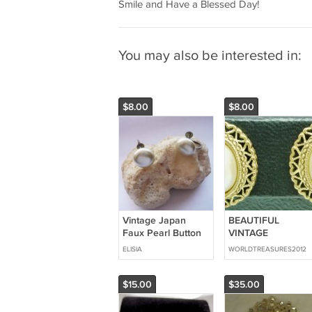
Smile and Have a Blessed Day!
You may also be interested in:
$8.00
$8.00
Vintage Japan
BEAUTIFUL
Faux Pearl Button
VINTAGE
Screw On Earrings
INTRICATE GOLD
ELISIA
WORLDTREASURES2012
FILLED OVAL FAU
PEARL STUD
EARRINGS
$15.00
$35.00