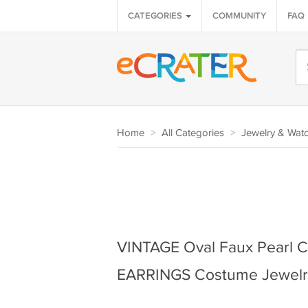
CATEGORIES
COMMUNITY
FAQ
Home
>
All Categories
>
Jewelry & Wat
VINTAGE Oval Faux Pearl 
EARRINGS Costume Jewelr