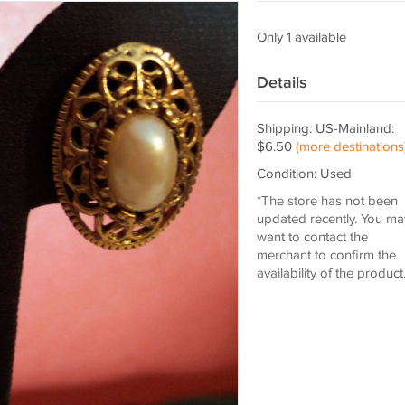
Only 1 available
Details
Shipping: US-Mainland:
$6.50
(more destinations
Condition: Used
*The store has not been
updated recently. You ma
want to contact the
merchant to confirm the
availability of the product