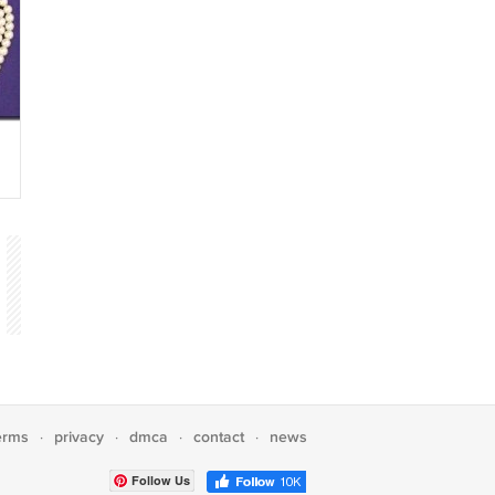
erms
privacy
dmca
contact
news
·
·
·
·
Follow Us