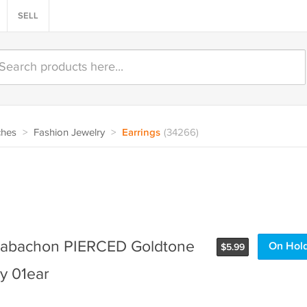
SELL
ches
>
Fashion Jewelry
>
Earrings
(34266)
Cabachon PIERCED Goldtone
On Hol
$
5.99
y 01ear