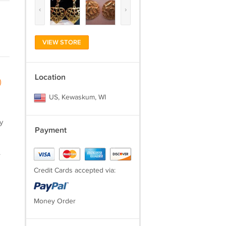
‹
›
VIEW STORE
Location
)
US, Kewaskum, WI
y
Payment
.
Credit Cards accepted via:
Money Order