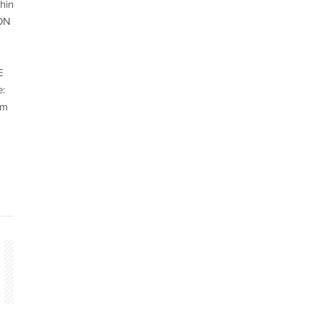
hin
ION
E
:
cm