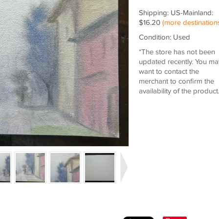
Shipping: US-Mainland:
$16.20
(more destination
Condition: Used
*The store has not been
updated recently. You ma
want to contact the
merchant to confirm the
availability of the product