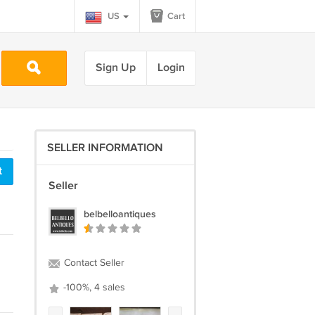
US
Cart
Sign Up
Login
SELLER INFORMATION
t
Seller
belbelloantiques
Contact Seller
-100%, 4 sales