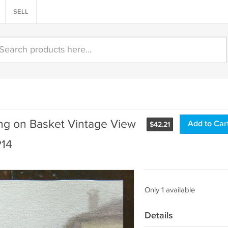
SELL
ing on Basket Vintage View
Add to Car
$
42.21
P14
Only 1 available
Details