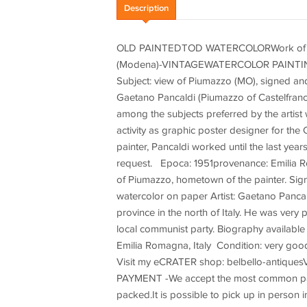
Description
OLD PAINTEDTOD WATERCOLORWork of Maes
(Modena)-VINTAGEWATERCOLOR PAINTINGb
Subject: view of Piumazzo (MO), signed an
Gaetano Pancaldi (Piumazzo of Castelfranco
among the subjects preferred by the artis
activity as graphic poster designer for th
painter, Pancaldi worked until the last yea
request. Epoca: 1951provenance: Emilia R
of Piumazzo, hometown of the painter. Sig
watercolor on paper Artist: Gaetano Pancal
province in the north of Italy. He was very
local communist party. Biography available
Emilia Romagna, Italy Condition: very good
Visit my eCRATER shop: belbello-antiquesV
PAYMENT -We accept the most common payme
packed.It is possible to pick up in person 