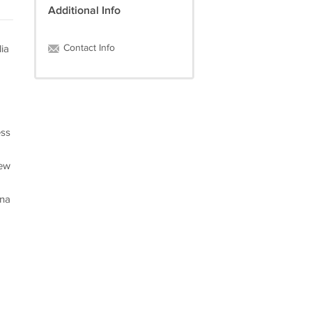
Additional Info
Contact Info
ia
ess
iew
ena