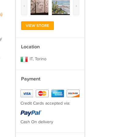
‹
›
s)
VIEW STORE
y
Location
.
IT, Torino
Payment
Credit Cards accepted via:
Cash On delivery