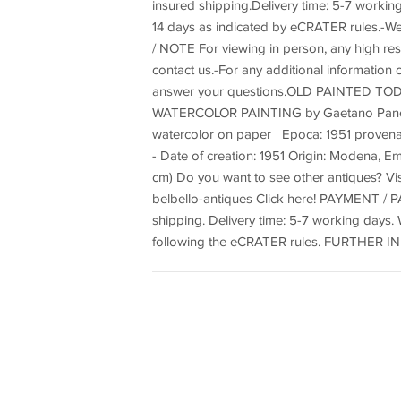
insured shipping.Delivery time: 5-7 work
14 days as indicated by eCRATER rules.-
/ NOTE For viewing in person, any high reso
contact us.-For any additional information o
answer your questions.OLD PAINTED TOD
WATERCOLOR PAINTING by Gaetano Pancal
watercolor on paper Epoca: 1951 provena
- Date of creation: 1951 Origin: Modena, Em
cm) Do you want to see other antiques? Vi
belbello-antiques Click here! PAYMENT / P
shipping. Delivery time: 5-7 working day
following the eCRATER rules. FURTHER IN