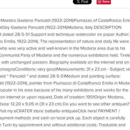
Save
tro Gaetano Pancaldi (1922-2014)Piumazzo of Castelfranco Emil
y Gaetano Pancaldi (1922-2014)Modena, Italy DESCRIPTION
d dated 28-5-51 Support and technique: watercolor on paper Author:
 Emilia, 1922-2014). The representation of nature and daily life were
t who was very active and well-known in the Modena area due to his
e Communist Party of Modena and the numerous exhibitions held. Tirel
rs with unchanged passion. Biography available on the internet and on
omagnaConditions: very goodMeasurements: 31 x 23 cm - Subject: v
ned " Pancaldi " and dated 28-5-51Medium and painting surface:
di (1922-2014), painter from Piumazzo di Castelfranco Emilia in Mod
 popular in his area because of his many exhibitions and works for the
 on internet or upon request. Date of creation: 1951Origin: Modena,
size: 12.20 x 9.05 in (31 x 23 cm) Do you want to see other antiques?
isit my eCRATER store: belbello-antiquesClick here! PAYMENT /
nt methods and cash on local pick up. Each object is carefully
in Turin by appointment and without additional costs.-Trackable and