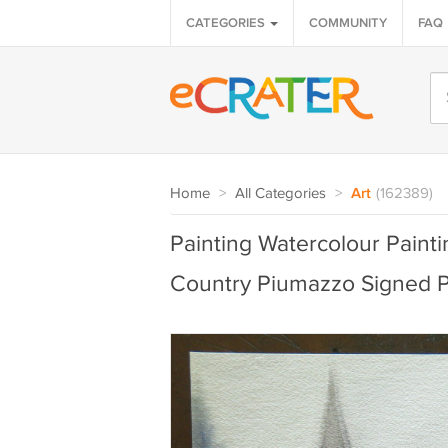
CATEGORIES
COMMUNITY
FAQ
Home
>
All Categories
>
Art
(162389)
Painting Watercolour Paint
Country Piumazzo Signed 