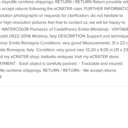
ing days.We combine shippings. RETURN / RETURN Return possible wit
We accept returns following the eCRATER rules. FURTHER INFORMAT
lution photographs or requests for clarification, do not hesitate to
r high resolution pictures feel free to contact us, we will be happy to
 WATERCOLOR Piumazzo of Castelfranco Emilia (Modena) - VINTAG
di (1922-2014) Modena, Italy DESCRIPTION Support and technique
nce: Emilia Romagna Conditions: very good Measurements: 31 x 23 
ilia Romagna, Italy Condition: very good size: 12.20 x 9.05 in (31 x 23
sit my eCRATER shop: belbello-antiques Visit my eCRATER store:
AYMENT - Each object is carefully packed. - Trackable and insured
s. We combine shippings. RETURN / RETURN - We accept returns
F