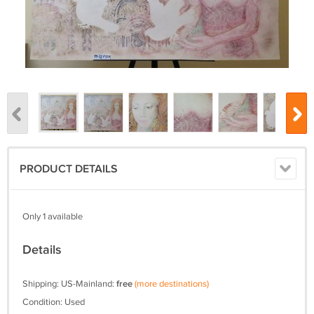
PRODUCT DETAILS
Only 1 available
Details
Shipping: US-Mainland:
free
(more destinations)
Condition: Used