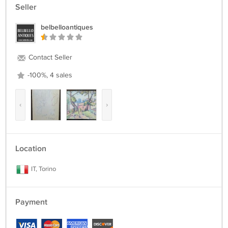
Seller
belbelloantiques
Contact Seller
-100%, 4 sales
‹
›
Location
IT, Torino
Payment