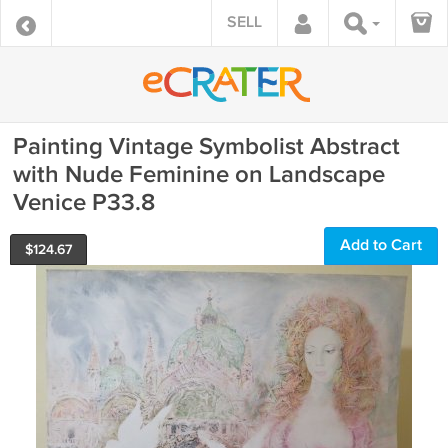
SELL
Painting Vintage Symbolist Abstract
with Nude Feminine on Landscape
Venice P33.8
Add to Cart
$
124.67