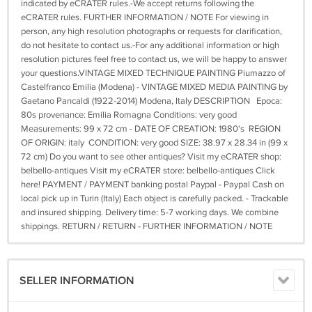
indicated by eCRATER rules.-We accept returns following the
eCRATER rules. FURTHER INFORMATION / NOTE For viewing in
person, any high resolution photographs or requests for clarification,
do not hesitate to contact us.-For any additional information or high
resolution pictures feel free to contact us, we will be happy to answer
your questions.VINTAGE MIXED TECHNIQUE PAINTING Piumazzo of
Castelfranco Emilia (Modena) - VINTAGE MIXED MEDIA PAINTING by
Gaetano Pancaldi (1922-2014) Modena, Italy DESCRIPTION Epoca:
80s provenance: Emilia Romagna Conditions: very good
Measurements: 99 x 72 cm - DATE OF CREATION: 1980's REGION
OF ORIGIN: italy CONDITION: very good SIZE: 38.97 x 28.34 in (99 x
72 cm) Do you want to see other antiques? Visit my eCRATER shop:
belbello-antiques Visit my eCRATER store: belbello-antiques Click
here! PAYMENT / PAYMENT banking postal Paypal - Paypal Cash on
local pick up in Turin (Italy) Each object is carefully packed. - Trackable
and insured shipping. Delivery time: 5-7 working days. We combine
shippings. RETURN / RETURN - FURTHER INFORMATION / NOTE
SELLER INFORMATION