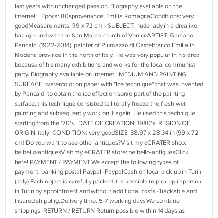
last years with unchanged passion. Biography available on the
internet. Epoca: 80sprovenance: Emilia RomagnaConditions: very
goodMeasurements: 99 x 72 cm - SUBJECT: nude lady in a drealike
background with the San Marco church of VeniceARTIST: Gaetano
Pancaldi (1922-2014), painter of Piumazzo di Castelfranco Emilia in
Modena province in the north of Italy. He was very popular in his area
because of his many exhibitions and works for the local communist
party. Biography available on internet. MEDIUM AND PAINTING
SURFACE: watercolor on paper with "Ice technique" that was invented
by Pancaldi to obtain the ice effect on some part of the painting
surface, this technique consisted to literally freeze the fresh wet
painting and subsequently work on it again. He used this technique
starting from the '70's. DATE OF CREATION: 1980's REGION OF
ORIGIN: italy CONDITION: very goodSIZE: 38.97 x 28.34 in (99 x 72
cm) Do you want to see other antiques?Visit my eCRATER shop:
belbello-antiquesVisit my eCRATER store: belbello-antiquesClick
here! PAYMENT / PAYMENT We accept the following types of
payment: banking postal Paypal -PaypalCash on local pick up in Turin
(Italy) Each object is carefully packed.It is possible to pick up in person
in Turin by appointment and without additional costs.-Trackable and
insured shipping.Delivery time: 5-7 working days.We combine
shippings. RETURN / RETURN Return possible within 14 days as