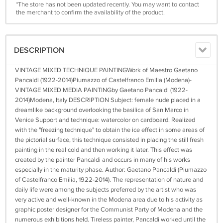
*The store has not been updated recently. You may want to contact
the merchant to confirm the availability of the product.
DESCRIPTION
VINTAGE MIXED TECHNIQUE PAINTINGWork of Maestro Gaetano
Pancaldi (1922-2014)Piumazzo of Castelfranco Emilia (Modena)-
VINTAGE MIXED MEDIA PAINTINGby Gaetano Pancaldi (1922-
2014)Modena, Italy DESCRIPTION Subject: female nude placed in a
dreamlike background overlooking the basilica of San Marco in
Venice Support and technique: watercolor on cardboard. Realized
with the "freezing technique" to obtain the ice effect in some areas of
the pictorial surface, this technique consisted in placing the still fresh
painting in the real cold and then working it later. This effect was
created by the painter Pancaldi and occurs in many of his works
especially in the maturity phase. Author: Gaetano Pancaldi (Piumazzo
of Castelfranco Emilia, 1922-2014). The representation of nature and
daily life were among the subjects preferred by the artist who was
very active and well-known in the Modena area due to his activity as
graphic poster designer for the Communist Party of Modena and the
numerous exhibitions held. Tireless painter, Pancaldi worked until the