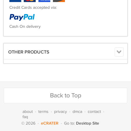
Credit Cards accepted via:
Cash On delivery
OTHER PRODUCTS
Back to Top
about
·
terms
·
privacy
·
dmca
·
contact
·
faq
eCRATER
Desktop Site
© 2026
·
·
Go to: