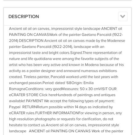
DESCRIPTION
Ancient oil oil on canvas, impressionist style landscape ANCIENT oil
PAINTING ON CANVASWork of the painter Gaetano Pancaldi (1922-
2014) DESCRIPTION Ancient oil oil on canvas made by the Modenese
painter Gaetano Pancaldi (1922-2014), landscape with an
impressionist taste and bright colors.Signed.There representation of
nature and life quotidiana were among the favorite subjects of the
artist who has been very active and known in Modena because of his
activity as a poster designer and annexand numerous exhibitions
created. Tireless painter, Pancaldi worked until the last years with
unchanged passion.Period: dated '68Origin: Emilia
RomagnaConditions: very goodMeasures: 50 x 30 cmVISIT OUR
eCRATER STORE Click hereHundreds of paintings and antiques
available! PAYMENT We accept the following types of payment:
Paypal RETURNReturn possible within 14 days as indicated by
eCRATER rules.FURTHER INFORMATIONFor viewing in person, any
high resolution photographs or requests for clarification, do not
hesitate to contact us.Ancient oil oil on canvas, impressionist style
landscape ANCIENT oil PAINTING ON CANVAS Work of the painter