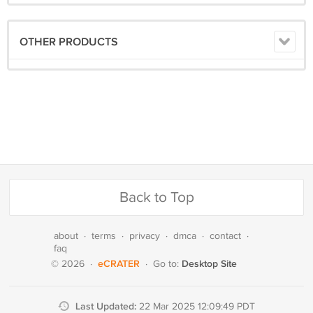
OTHER PRODUCTS
Back to Top
about
·
terms
·
privacy
·
dmca
·
contact
·
faq
eCRATER
Desktop Site
© 2026
·
·
Go to:
Last Updated:
22 Mar 2025 12:09:49 PDT