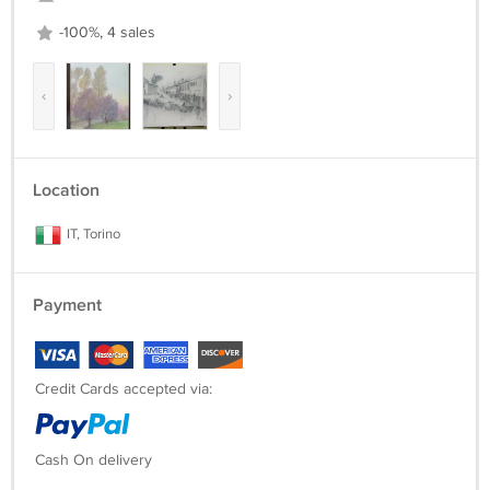
-100%, 4 sales
‹
›
Location
IT, Torino
Payment
Credit Cards accepted via:
Cash On delivery