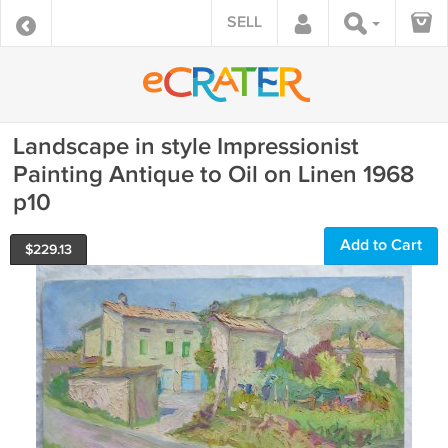
SELL
Landscape in style Impressionist
Painting Antique to Oil on Linen 1968
p10
Add to Cart
$
229.13