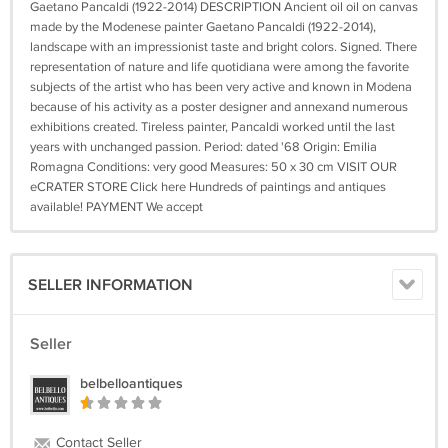
Gaetano Pancaldi (1922-2014) DESCRIPTION Ancient oil oil on canvas
made by the Modenese painter Gaetano Pancaldi (1922-2014),
landscape with an impressionist taste and bright colors. Signed. There
representation of nature and life quotidiana were among the favorite
subjects of the artist who has been very active and known in Modena
because of his activity as a poster designer and annexand numerous
exhibitions created. Tireless painter, Pancaldi worked until the last
years with unchanged passion. Period: dated '68 Origin: Emilia
Romagna Conditions: very good Measures: 50 x 30 cm VISIT OUR
eCRATER STORE Click here Hundreds of paintings and antiques
available! PAYMENT We accept
SELLER INFORMATION
Seller
belbelloantiques
Contact Seller