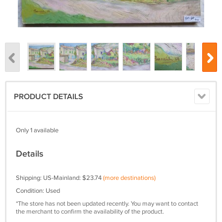
PRODUCT DETAILS
Only 1 available
Details
Shipping: US-Mainland: $23.74
(more destinations)
Condition: Used
*The store has not been updated recently. You may want to contact
the merchant to confirm the availability of the product.