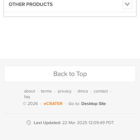
OTHER PRODUCTS
Back to Top
about
·
terms
·
privacy
·
dmca
·
contact
·
faq
eCRATER
Desktop Site
© 2026
·
·
Go to:
Last Updated:
22 Mar 2025 12:09:49 PDT