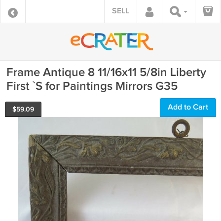
SELL
Frame Antique 8 11/16x11 5/8in Liberty
First `S for Paintings Mirrors G35
Add to Cart
$
59.09