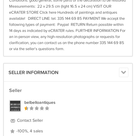
Conditions: good general, some parts of the decoration to be restored
Measurements: 22 x 29.5 cm (light 16.5 x 24 cm) VISIT OUR
eCRATER STORE Click here Hundreds of paintings and antiques
available! DIRECT LINE: tel. 335 144 69 85 PAYMENT We accept the
following types of payment: Paypal RETURN Return possible within
14 days as indicated by eCRATER rules. FURTHER INFORMATION For
an in-person view, any high-resolution photographs or requests for
clarification, you can contact us on the phone number 335 144 69 85
or via the seller's questions form.
SELLER INFORMATION
Seller
belbelloantiques
Contact Seller
-100%, 4 sales