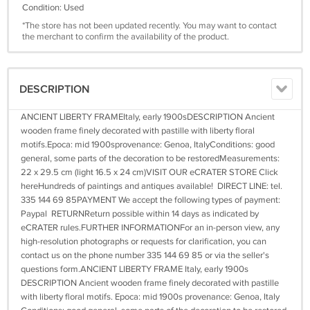
Condition: Used
*The store has not been updated recently. You may want to contact
the merchant to confirm the availability of the product.
DESCRIPTION
ANCIENT LIBERTY FRAMEItaly, early 1900sDESCRIPTION Ancient
wooden frame finely decorated with pastille with liberty floral
motifs.Epoca: mid 1900sprovenance: Genoa, ItalyConditions: good
general, some parts of the decoration to be restoredMeasurements:
22 x 29.5 cm (light 16.5 x 24 cm)VISIT OUR eCRATER STORE Click
hereHundreds of paintings and antiques available! DIRECT LINE: tel.
335 144 69 85PAYMENT We accept the following types of payment:
Paypal RETURNReturn possible within 14 days as indicated by
eCRATER rules.FURTHER INFORMATIONFor an in-person view, any
high-resolution photographs or requests for clarification, you can
contact us on the phone number 335 144 69 85 or via the seller's
questions form.ANCIENT LIBERTY FRAME Italy, early 1900s
DESCRIPTION Ancient wooden frame finely decorated with pastille
with liberty floral motifs. Epoca: mid 1900s provenance: Genoa, Italy