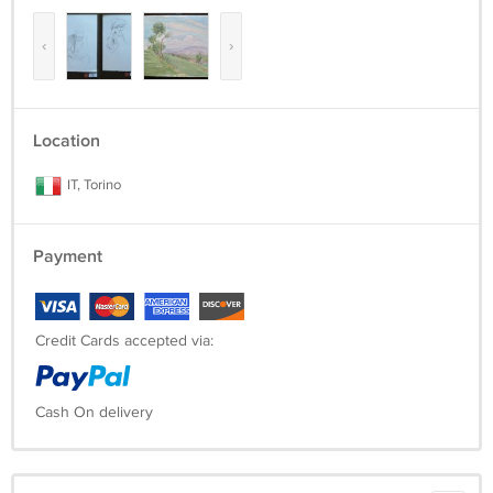
‹
›
Location
IT, Torino
Payment
Credit Cards accepted via:
Cash On delivery