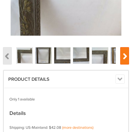
PRODUCT DETAILS
Only 1 available
Details
Shipping: US-Mainland: $42.08
(more destinations)