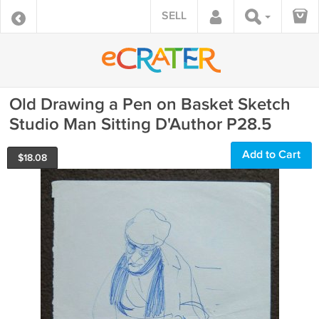
SELL
Old Drawing a Pen on Basket Sketch
Studio Man Sitting D'Author P28.5
Add to Cart
$
18.08