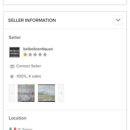
SELLER INFORMATION
Seller
belbelloantiques
Contact Seller
-100%, 4 sales
‹
›
Location
IT, Torino