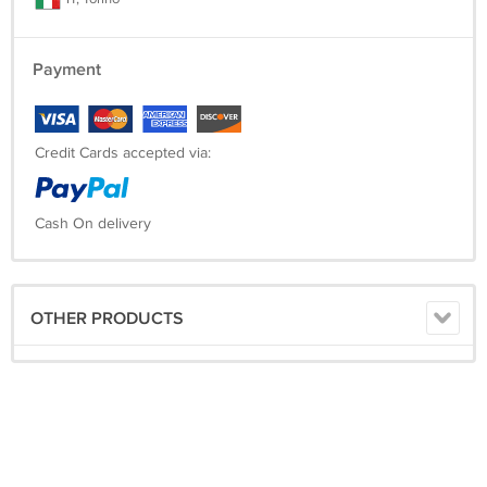
Payment
Credit Cards accepted via:
Cash On delivery
OTHER PRODUCTS