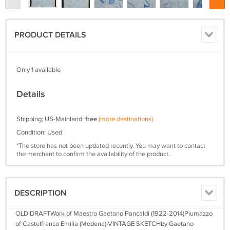
PRODUCT DETAILS
Only 1 available
Details
Shipping: US-Mainland:
free
(more destinations)
Condition: Used
*The store has not been updated recently. You may want to contact
the merchant to confirm the availability of the product.
DESCRIPTION
OLD DRAFTWork of Maestro Gaetano Pancaldi (1922-2014)Piumazzo
of Castelfranco Emilia (Modena)-VINTAGE SKETCHby Gaetano