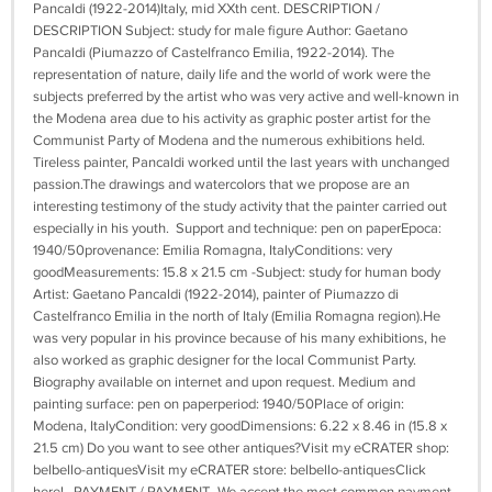
Pancaldi (1922-2014)Italy, mid XXth cent. DESCRIPTION /
DESCRIPTION Subject: study for male figure Author: Gaetano
Pancaldi (Piumazzo of Castelfranco Emilia, 1922-2014). The
representation of nature, daily life and the world of work were the
subjects preferred by the artist who was very active and well-known in
the Modena area due to his activity as graphic poster artist for the
Communist Party of Modena and the numerous exhibitions held.
Tireless painter, Pancaldi worked until the last years with unchanged
passion.The drawings and watercolors that we propose are an
interesting testimony of the study activity that the painter carried out
especially in his youth. Support and technique: pen on paperEpoca:
1940/50provenance: Emilia Romagna, ItalyConditions: very
goodMeasurements: 15.8 x 21.5 cm -Subject: study for human body
Artist: Gaetano Pancaldi (1922-2014), painter of Piumazzo di
Castelfranco Emilia in the north of Italy (Emilia Romagna region).He
was very popular in his province because of his many exhibitions, he
also worked as graphic designer for the local Communist Party.
Biography available on internet and upon request. Medium and
painting surface: pen on paperperiod: 1940/50Place of origin:
Modena, ItalyCondition: very goodDimensions: 6.22 x 8.46 in (15.8 x
21.5 cm) Do you want to see other antiques?Visit my eCRATER shop:
belbello-antiquesVisit my eCRATER store: belbello-antiquesClick