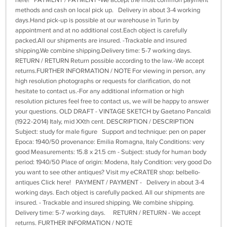
here! PAYMENT / PAYMENT -We accept the most common payment
methods and cash on local pick up. Delivery in about 3-4 working
days.Hand pick-up is possible at our warehouse in Turin by
appointment and at no additional cost.Each object is carefully
packed.All our shipments are insured. -Trackable and insured
shipping.We combine shipping.Delivery time: 5-7 working days.
RETURN / RETURN Return possible according to the law.-We accept
returns.FURTHER INFORMATION / NOTE For viewing in person, any
high resolution photographs or requests for clarification, do not
hesitate to contact us.-For any additional information or high
resolution pictures feel free to contact us, we will be happy to answer
your questions. OLD DRAFT - VINTAGE SKETCH by Gaetano Pancaldi
(1922-2014) Italy, mid XXth cent. DESCRIPTION / DESCRIPTION
Subject: study for male figure Support and technique: pen on paper
Epoca: 1940/50 provenance: Emilia Romagna, Italy Conditions: very
good Measurements: 15.8 x 21.5 cm - Subject: study for human body
period: 1940/50 Place of origin: Modena, Italy Condition: very good Do
you want to see other antiques? Visit my eCRATER shop: belbello-
antiques Click here! PAYMENT / PAYMENT - Delivery in about 3-4
working days. Each object is carefully packed. All our shipments are
insured. - Trackable and insured shipping. We combine shipping.
Delivery time: 5-7 working days. RETURN / RETURN - We accept
returns. FURTHER INFORMATION / NOTE