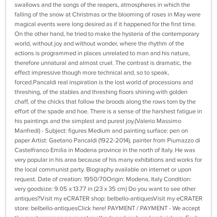
swallows and the songs of the reapers, atmospheres in which the
falling of the snow at Christmas or the blooming of roses in May were
magical events were long desired as if it happened for the first time.
On the other hand, he tried to make the hysteria of the contemporary
world, without joy and without wonder, where the rhythm of the
actions is programmed in places unrelated to man and his nature,
therefore unnatural and almost cruel. The contrast is dramatic, the
effect impressive though more technical and, so to speak,
forced.Pancaldi real inspiration is the lost world of processions and
threshing, of the stables and threshing floors shining with golden
chaff, of the chicks that follow the broods along the rows torn by the
effort of the spade and hoe. There is a sense of the harshest fatigue in
his paintings and the simplest and purest joy.(Valerio Massimo
Manfredi) - Subject: figures Medium and painting surface: pen on
paper Artist: Gaetano Pancaldi (1922-2014), painter from Piumazzo di
Castelfranco Emilia in Modena province in the north of Italy. He was
very popular in his area because of his many exhibitions and works for
the local communist party. Biography available on internet or upon
request. Date of creation: 1950/70Origin: Modena, Italy Condition:
very goodsize: 9.05 x 13.77 in (23 x 35 cm) Do you want to see other
antiques?Visit my eCRATER shop: belbello-antiquesVisit my eCRATER
store: belbello-antiquesClick here! PAYMENT / PAYMENT - We accept