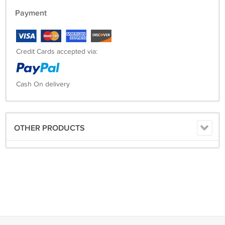
Payment
Credit Cards accepted via:
Cash On delivery
OTHER PRODUCTS