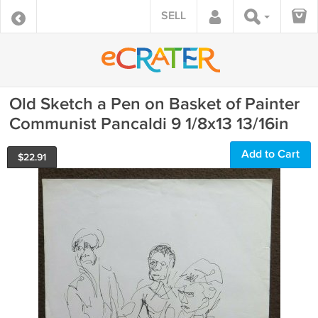
SELL
Old Sketch a Pen on Basket of Painter
Communist Pancaldi 9 1/8x13 13/16in
Add to Cart
$
22.91