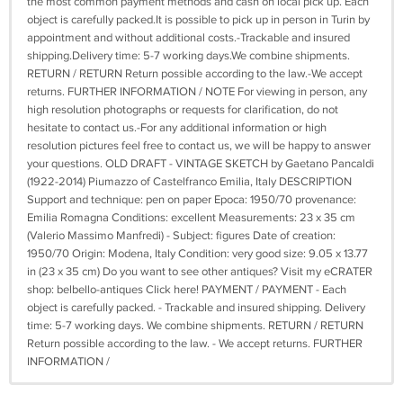
the most common payment methods and cash on local pick up. Each
object is carefully packed.It is possible to pick up in person in Turin by
appointment and without additional costs.-Trackable and insured
shipping.Delivery time: 5-7 working days.We combine shipments.
RETURN / RETURN Return possible according to the law.-We accept
returns. FURTHER INFORMATION / NOTE For viewing in person, any
high resolution photographs or requests for clarification, do not
hesitate to contact us.-For any additional information or high
resolution pictures feel free to contact us, we will be happy to answer
your questions. OLD DRAFT - VINTAGE SKETCH by Gaetano Pancaldi
(1922-2014) Piumazzo of Castelfranco Emilia, Italy DESCRIPTION
Support and technique: pen on paper Epoca: 1950/70 provenance:
Emilia Romagna Conditions: excellent Measurements: 23 x 35 cm
(Valerio Massimo Manfredi) - Subject: figures Date of creation:
1950/70 Origin: Modena, Italy Condition: very good size: 9.05 x 13.77
in (23 x 35 cm) Do you want to see other antiques? Visit my eCRATER
shop: belbello-antiques Click here! PAYMENT / PAYMENT - Each
object is carefully packed. - Trackable and insured shipping. Delivery
time: 5-7 working days. We combine shipments. RETURN / RETURN
Return possible according to the law. - We accept returns. FURTHER
INFORMATION /