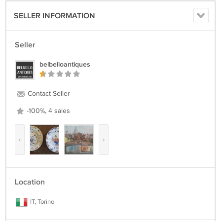
SELLER INFORMATION
Seller
belbelloantiques
Contact Seller
-100%, 4 sales
‹
›
Location
IT, Torino