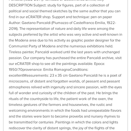
DESCRIPTION Subject: study for figures, part of a collection of
political and social themed sketches by the same author that you can
find in our eCRATER shop. Support and technique: pen on paper
Author: Gaetano Pancaldi (Piumazzo of Castelfranco Emilia, 1922-
2014). The representation of nature and daily life were among the
subjects preferred by the artist who was very active and well-known in
the Modena area due to his activity as graphic poster designer for the
Communist Party of Modena and the numerous exhibitions held.
Tireless painter, Pancaldi worked until the last years with unchanged
passion. Our company has purchased the entire Pancaldi archive, visit
our eCRATER shop to see all the paintings available. Epoca:
1950/70provenance: Emilia RomagnaConditions:
excellentMeasurements: 23 x 35 cm Gaetano Pancaldi he is a poet of
microcosms, of distant and forgotten worlds, of peasant and peasant
atmospheres relived with ingenuity and sincere passion, with the eyes
full of wonder and curiosity of the children of the past. He brings the
rituals of the countryside to life, the patient work of the oxen, the
timeless gestures of the farmers and housewives, the rustic and
welcoming environments in which the foods had unrepeatable flavors
and the stories were born to become proverbs and nursery rhymes to
be transmitted for centuries .Paintings in which the colors and lights
rediscover the clarity of distant springs, the joy of the flights of the