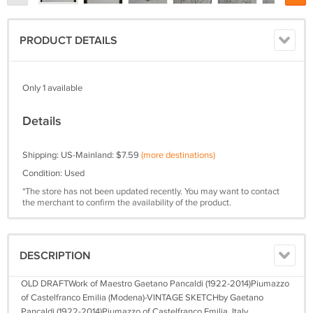
PRODUCT DETAILS
Only 1 available
Details
Shipping: US-Mainland: $7.59
(more destinations)
Condition: Used
*The store has not been updated recently. You may want to contact
the merchant to confirm the availability of the product.
DESCRIPTION
OLD DRAFTWork of Maestro Gaetano Pancaldi (1922-2014)Piumazzo
of Castelfranco Emilia (Modena)-VINTAGE SKETCHby Gaetano
Pancaldi (1922-2014)Piumazzo of Castelfranco Emilia, Italy